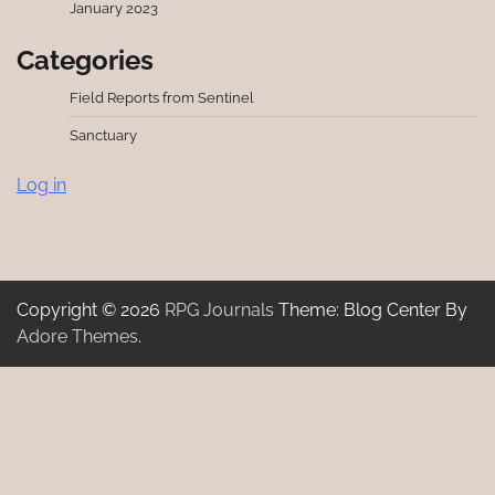
January 2023
Categories
Field Reports from Sentinel
Sanctuary
Log in
Copyright © 2026
RPG Journals
Theme: Blog Center By
Adore Themes
.