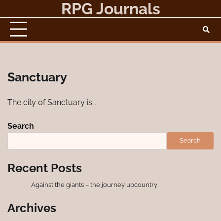
RPG Journals
Skip
to
content
Sanctuary
The city of Sanctuary is…
Search
Search
Recent Posts
Against the giants – the journey upcountry
Archives