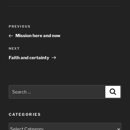
Post
Previous
PREVIOUS
navigation
Post
Mission here and now
Next
NEXT
Post
Faith and certainty
Search
Search
for:
CATEGORIES
Categories