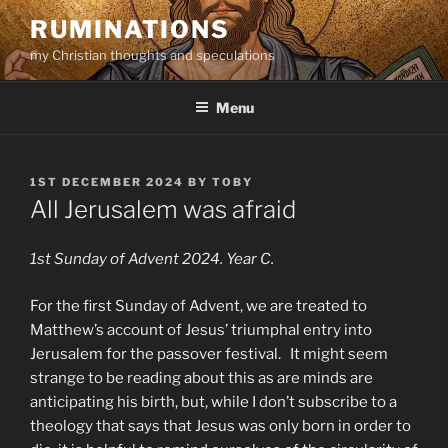
Skip
RUMINATIONS
to
my Christian thoughts and speculations
content
Menu
POSTED
1ST DECEMBER 2024
BY
TOBY
ON
All Jerusalem was afraid
1st Sunday of Advent 2024. Year C.
For the first Sunday of Advent, we are treated to
Matthew’s account of Jesus’ triumphal entry into
Jerusalem for the passover festival. It might seem
strange to be reading about this as are minds are
anticipating his birth, but, while I don’t subscribe to a
theology that says that Jesus was only born in order to