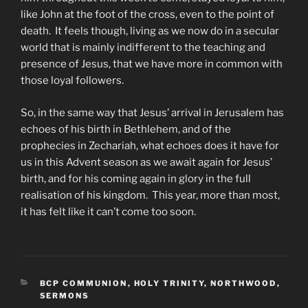
like John at the foot of the cross, even to the point of
death. It feels though, living as we now do in a secular
world that is mainly indifferent to the teaching and
presence of Jesus, that we have more in common with
those loyal followers.
So, in the same way that Jesus’ arrival in Jerusalem has
echoes of his birth in Bethlehem, and of the
prophecies in Zechariah, what echoes does it have for
us in this Advent season as we await again for Jesus’
birth, and for his coming again in glory in the full
realisation of his kingdom. This year, more than most,
it has felt like it can’t come too soon.
CATEGORIES
BCP COMMUNION
,
HOLY TRINITY, NORTHWOOD
,
SERMONS