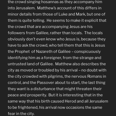
the crowd singing hosannas as they accompany him
into Jerusalem. Matthew’s account of this differs in
minor details from those of Luke and Mark, but one of
them is quite telling. He seems to make it explicit that
the crowd that are accompanying Jesus are his
followers from Galilee, rather than locals. The locals
obviously don’t even know who Jesus is, because they
have to ask the crowd, who tell them that this is Jesus
the Prophet of Nazareth of Galilee – conspicuously
identifying him as a foreigner, from the strange and
untrusted land of Galilee. Matthew also describes the
city as moved or troubled by his arrival – no doubt with
the city crowded with pilgrims, the nervous Romans in
control, and the Passover about to start, the last thing
they want is a disturbance that might threaten their
peace and prosperity. But it is interesting that in the
same way that his birth caused Herod and all Jerusalem
to be frightened, his arrival now occasions the same
fear in the city.