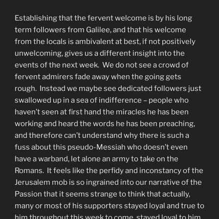
Establishing that the fervent welcome is by his long
term followers from Galilee, and that his welcome
from the locals is ambivalent at best, if not positively
unwelcoming, gives us a different insight into the
events of the next week. We do not see a crowd of
fervent admirers fade away when the going gets
rough. Instead we maybe see dedicated followers just
swallowed up in a sea of indifference – people who
haven’t seen at first hand the miracles he has been
working and heard the words he has been preaching,
and therefore can’t understand why there is such a
fuss about this pseudo-Messiah who doesn’t even
have a warband, let alone an army to take on the
Romans. It feels like the perfidy and inconstancy of the
Jerusalem mob is so ingrained into our narrative of the
Passion that it seems strange to think that actually,
many or most of his supporters stayed loyal and true to
him throughout this week to come, stayed loyal to him,