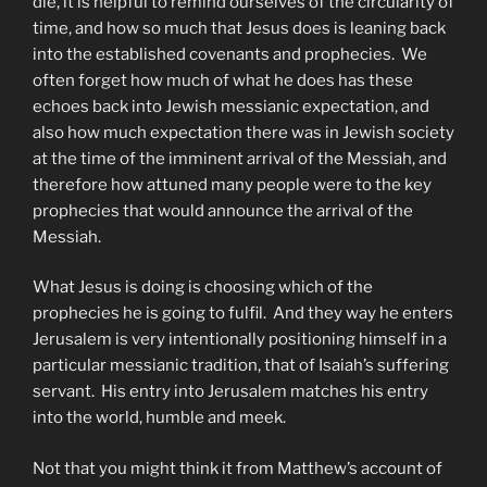
die, it is helpful to remind ourselves of the circularity of
time, and how so much that Jesus does is leaning back
into the established covenants and prophecies. We
often forget how much of what he does has these
echoes back into Jewish messianic expectation, and
also how much expectation there was in Jewish society
at the time of the imminent arrival of the Messiah, and
therefore how attuned many people were to the key
prophecies that would announce the arrival of the
Messiah.
What Jesus is doing is choosing which of the
prophecies he is going to fulfil. And they way he enters
Jerusalem is very intentionally positioning himself in a
particular messianic tradition, that of Isaiah’s suffering
servant. His entry into Jerusalem matches his entry
into the world, humble and meek.
Not that you might think it from Matthew’s account of