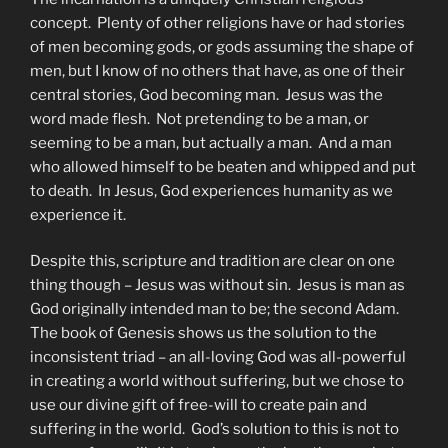
concept. Plenty of other religions have or had stories
of men becoming gods, or gods assuming the shape of
men, but I know of no others that have, as one of their
central stories, God becoming man. Jesus was the
word made flesh. Not pretending to be a man, or
seeming to be a man, but actually a man. And a man
who allowed himself to be beaten and whipped and put
to death. In Jesus, God experiences humanity as we
experience it.
Despite this, scripture and tradition are clear on one
thing though – Jesus was without sin. Jesus is man as
God originally intended man to be; the second Adam.
The book of Genesis shows us the solution to the
inconsistent triad – an all-loving God was all-powerful
in creating a world without suffering, but we chose to
use our divine gift of free-will to create pain and
suffering in the world. God’s solution to this is not to