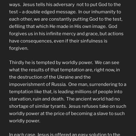
ways. Jesus tells his adversary not to put God to the
test – a double edged message. In our inhumanity to
each other, we are constantly putting God to the test,
defiling that which He made in His own image. God
forgives us in his infinite mercy and grace, but actions
have consequences, even if their sinfulness is
forgiven.
Thirdly he is tempted by worldly power. We can see
what the results of that temptation are, right now, in
the destruction of the Ukraine and the
impoverishment of Russia. One man, surrendering to a
temptation like that, is leading millions of people into
starvation, ruin and death. The ancient world had no
shortage of similar tyrants. Jesus refuses take on such
worldly power at the price of becoming a slave to such
worldly power.
In each case, Jesus is offered an easy solution to the