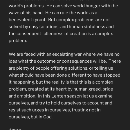
world’s problems. He can solve world hunger with the
wave of his hand. He can rule the world as a
benevolent tyrant. But complex problems are not
solved by easy solutions, and human sinfulness and
the consequent fallenness of creation is a complex
problem.
We are faced with an escalating war where we have no
idea what the outcome or consequences will be. There
are plenty of people offering solutions, or telling us
what should have been done different to have stopped
it happening, but the reality is that this is a complex
problem, created at its heart by human greed, pride
and ambition. In this Lenten season let us examine
ourselves, and try to hold ourselves to account and
resist such urges in ourselves, trusting not in
ourselves, but in God.