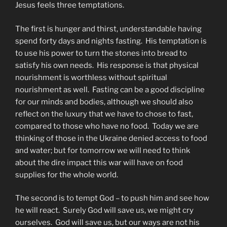
Jesus feels three temptations.
The first is hunger and thirst, understandable having
spend forty days and nights fasting. His temptation is
to use his power to turn the stones into bread to
satisfy his own needs. His response is that physical
nourishment is worthless without spiritual
nourishment as well. Fasting can be a good discipline
for our minds and bodies, although we should also
reflect on the luxury that we have to chose to fast,
compared to those who have no food. Today we are
thinking of those in the Ukraine denied access to food
and water; but for tomorrow we will need to think
about the dire impact this war will have on food
supplies for the whole world.
The second is to tempt God – to push him and see how
he will react. Surely God will save us, we might cry
ourselves. God will save us, but our ways are not his