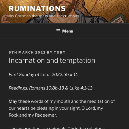
Skip
RUMINATIONS
to
my Christian thoughts and speculations
content
Menu
POSTED
6TH MARCH 2022
BY
TOBY
ON
Incarnation and temptation
First Sunday of Lent, 2022. Year C.
Readings: Romans 10:8b-13 & Luke 4:1-13.
May these words of my mouth and the meditation of
our hearts be pleasing in your sight, O Lord, my
Rock and my Redeemer.
The incarnation is a uniquely Christian religious