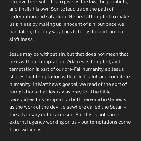
remove free-will. It is to give us the law, the prophets,
and finally his own Son to lead us on the path of
redemption and salvation. He first attempted to make
us sinless by making us innocent of sin, but once we
had fallen, the only way back is for us to confront our
sinfulness.
Jesus may be without sin, but that does not mean that
he is without temptation. Adam was tempted, and
temptation is part of our pre-Fall humanity, so Jesus
shares that temptation with us in his full and complete
humanity. In Matthew’s gospel, we read of the sort of
temptations that Jesus was prey to. The bible
personifies this temptation both here and in Genesis
as the work of the devil, elsewhere called the Satan –
the adversary or the accuser. But this is not some
external agency working on us – our temptations come
from within us.