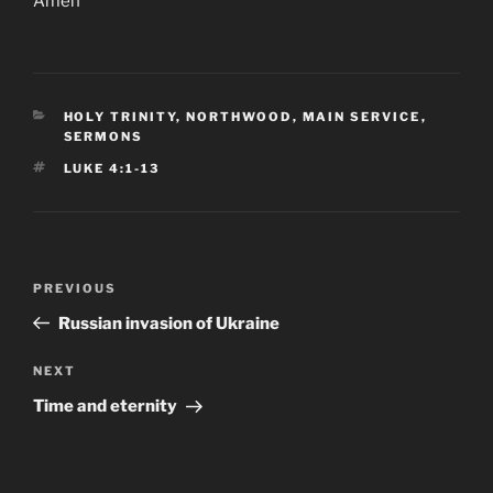
Amen
CATEGORIES
HOLY TRINITY, NORTHWOOD
,
MAIN SERVICE
,
SERMONS
TAGS
LUKE 4:1-13
Post
Previous
PREVIOUS
navigation
Post
Russian invasion of Ukraine
Next
NEXT
Post
Time and eternity