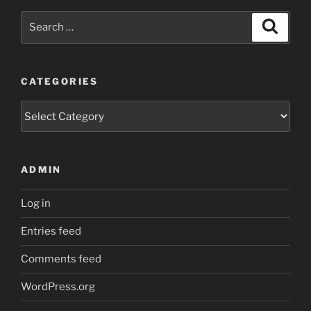
Search
Search
for:
CATEGORIES
Categories
ADMIN
Log in
Entries feed
Comments feed
WordPress.org