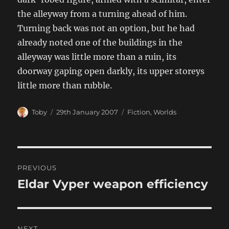
the alleyway from a turning ahead of him.
Turning back was not an option, but he had
already noted one of the buildings in the
alleyway was little more than a ruin, its
doorway gaping open darkly, its upper storeys
little more than rubble.
Author
Posted
Categories
Toby
29th January 2007
Fiction
,
Worlds
on
Post
PREVIOUS
navigation
Eldar Vyper weapon efficiency
Previous
post:
NEXT