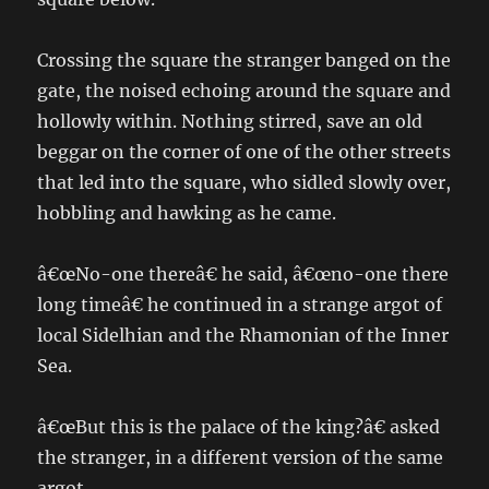
Crossing the square the stranger banged on the
gate, the noised echoing around the square and
hollowly within. Nothing stirred, save an old
beggar on the corner of one of the other streets
that led into the square, who sidled slowly over,
hobbling and hawking as he came.
â€œNo-one thereâ€ he said, â€œno-one there
long timeâ€ he continued in a strange argot of
local Sidelhian and the Rhamonian of the Inner
Sea.
â€œBut this is the palace of the king?â€ asked
the stranger, in a different version of the same
argot.