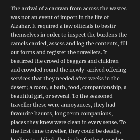
The arrival of a caravan from across the wastes
was not an event of import in the life of
Alzahar. It required a few officials to bestir
themselves in order to inspect the burdens the
camels carried, assess and log the contents, fill
out forms and register the travellers. It
bestirred the crowd of beggars and children
and crowded round the newly-arrived offering
services that they needed after weeks in the
desert; a room, a bath, food, companionship, a
beautiful girl, or several. To the seasoned
traveller these were annoyances, they had
favourite haunts, long term companions,
places they knew were clean in every sense. To
the first time traveller, they could be deadly,
leading to a blind alley in the furthest reaches