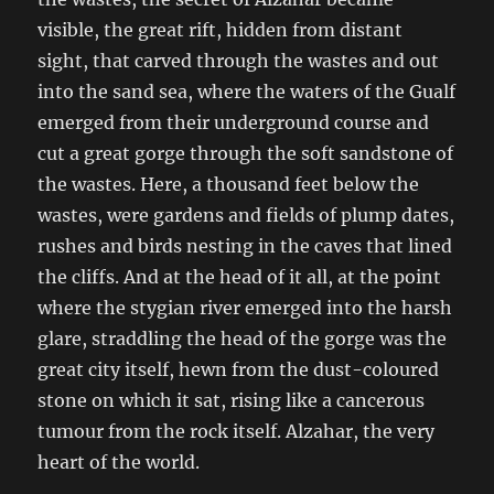
visible, the great rift, hidden from distant
sight, that carved through the wastes and out
into the sand sea, where the waters of the Gualf
emerged from their underground course and
cut a great gorge through the soft sandstone of
the wastes. Here, a thousand feet below the
wastes, were gardens and fields of plump dates,
rushes and birds nesting in the caves that lined
the cliffs. And at the head of it all, at the point
where the stygian river emerged into the harsh
glare, straddling the head of the gorge was the
great city itself, hewn from the dust-coloured
stone on which it sat, rising like a cancerous
tumour from the rock itself. Alzahar, the very
heart of the world.