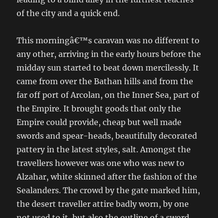
of the city and a quick end.
This morningâ€™s caravan was no different to
any other, arriving in the early hours before the
midday sun started to beat down mercilessly. It
came from over the Bathan hills and from the
far off port of Arcolan, on the Inner Sea, part of
the Empire. It brought goods that only the
Empire could provide, cheap but well made
swords and spear-heads, beautifully decorated
pattery in the latest styles, salt. Amongst the
travellers however was one who was new to
Alzahar, white skinned after the fashion of the
Sealanders. The crowd by the gate marked him,
the desert traveller attire badly worn, by one
not used to it, but also the outline of a sword