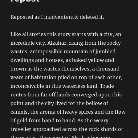
Reposted as I inadventently deleted it.
Like all stories this story starts with a city, an
incredible city. Alzahar, rising from the rocky
wastes, animpossible mountain of jumbled
dwellings and houses, as baked yellow and
brown as the wastes themselves, a thousand
years of habitation piled on top of each other,
inconceivable in this waterless land. Trade
routes from far off lands converged upon this
point and the city lived for the bellow of
camels, the aroma of heavy spices and the flow
of gold from hand to hand. As the weary
traveller approached across the rock shards of
the wastes, the secret of Alzahar became