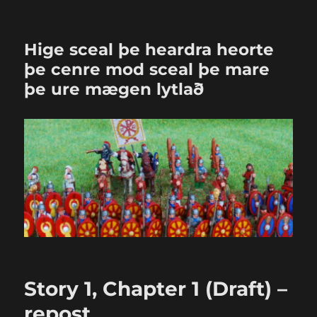
Hige sceal þe heardra heorte
þe cenre mod sceal þe mare
þe ure mægen lytlað
Story 1, Chapter 1 (Draft) –
repost