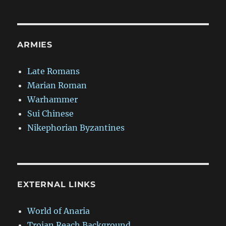
ARMIES
Late Romans
Marian Roman
Warhammer
Sui Chinese
Nikephorian Byzantines
EXTERNAL LINKS
World of Anaria
Trojan Reach Background