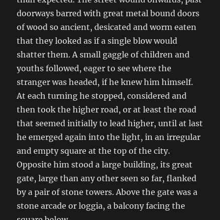
doorways barred with great metal bound doors
of wood so ancient, desicated and worm eaten
that they looked as if a single blow would
shatter them. A small gaggle of children and
youths followed, eager to see where the
stranger was headed, if he knew him himself.
At each turning he stopped, considered and
then took the higher road, or at least the road
that seemed initially to lead higher, until at last
he emerged again into the light, in an irregular
and empty square at the top of the city.
Opposite him stood a large building, its great
gate, large than any other seen so far, flanked
by a pair of stone towers. Above the gate was a
stone arcade or loggia, a balcony facing the
square below.