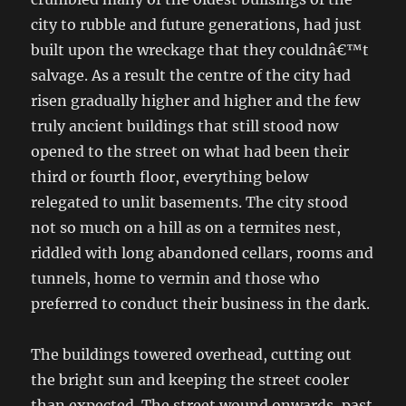
city to rubble and future generations, had just
built upon the wreckage that they couldnâ€™t
salvage. As a result the centre of the city had
risen gradually higher and higher and the few
truly ancient buildings that still stood now
opened to the street on what had been their
third or fourth floor, everything below
relegated to unlit basements. The city stood
not so much on a hill as on a termites nest,
riddled with long abandoned cellars, rooms and
tunnels, home to vermin and those who
preferred to conduct their business in the dark.
The buildings towered overhead, cutting out
the bright sun and keeping the street cooler
than expected. The street wound onwards, past