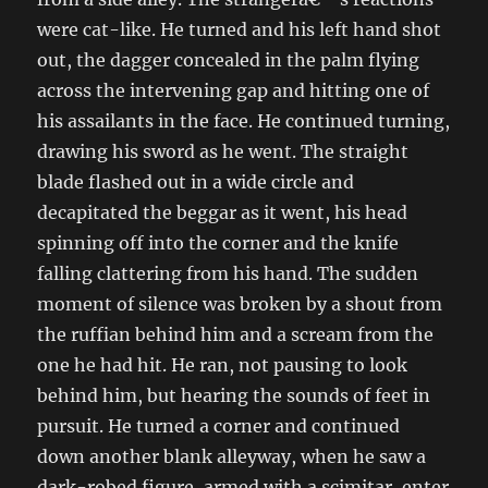
were cat-like. He turned and his left hand shot
out, the dagger concealed in the palm flying
across the intervening gap and hitting one of
his assailants in the face. He continued turning,
drawing his sword as he went. The straight
blade flashed out in a wide circle and
decapitated the beggar as it went, his head
spinning off into the corner and the knife
falling clattering from his hand. The sudden
moment of silence was broken by a shout from
the ruffian behind him and a scream from the
one he had hit. He ran, not pausing to look
behind him, but hearing the sounds of feet in
pursuit. He turned a corner and continued
down another blank alleyway, when he saw a
dark-robed figure, armed with a scimitar, enter