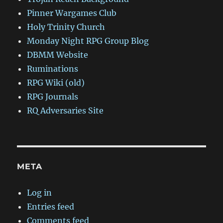
Pinner Wargames Club
Holy Trinity Church
Monday Night RPG Group Blog
DBMM Website
Ruminations
RPG Wiki (old)
RPG Journals
RQ Adversaries Site
META
Log in
Entries feed
Comments feed