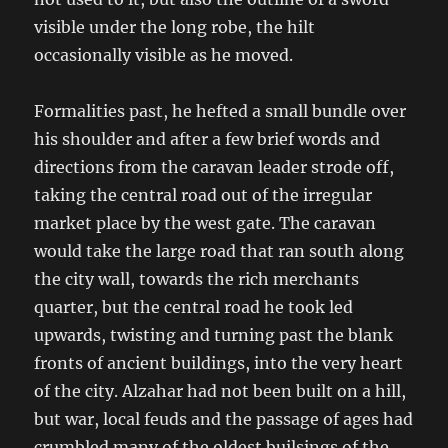
visible under the long robe, the hilt
occasionally visible as he moved.
Formalities past, he hefted a small bundle over
his shoulder and after a few brief words and
directions from the caravan leader strode off,
taking the central road out of the irregular
market place by the west gate. The caravan
would take the large road that ran south along
the city wall, towards the rich merchants
quarter, but the central road he took led
upwards, twisting and turning past the blank
fronts of ancient buildings, into the very heart
of the city. Alzahar had not been built on a hill,
but war, local feuds and the passage of ages had
crumbled many of the oldest builsings of the