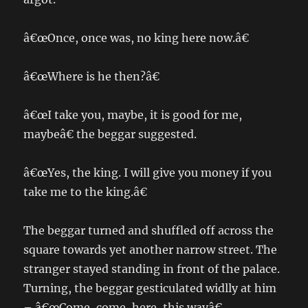
â€œOnce, once was, no king here now.â€
â€œWhere is he then?â€
â€œI take you, maybe, it is good for me,
maybeâ€ the beggar suggested.
â€œYes, the king. I will give you money if you
take me to the king.â€
The beggar turned and shuffled off across the
square towards yet another narrow street. The
stranger stayed standing in front of the palace.
Turning, the beggar gesticulated widlly at him
– â€œCome, come, here, this wayâ€.