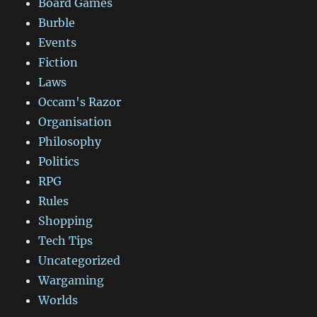
Board Games
Burble
Events
Fiction
Laws
Occam's Razor
Organisation
Philosophy
Politics
RPG
Rules
Shopping
Tech Tips
Uncategorized
Wargaming
Worlds