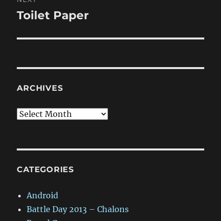
Toilet Paper
Next
post:
ARCHIVES
Archives
CATEGORIES
Android
Battle Day 2013 – Chalons