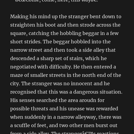
Making his mind up the stranger bent down to
straighten his boot and then strode across the
square, catching the hobbling beggar in a few
short strides. The beggar hobbled into the
narrow street and then took a side alley that
descended a sharp set of stairs, which he
negotiated with difficulty. He then entered a
maze of smaller streets in the north end of the
city. The stranger was no innocent and he
recognised that this was a dangerous situation.
His senses searched the area aroudn for
possible threats and his unease was rewarded
when suddenly in a narrow alleyway, there was
a scuffle of feet, and two other men burst out
from a side alley. The strangerâ€™s reactions