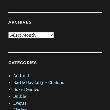
ARCHIVES
Archives
CATEGORIES
Android
Battle Day 2013 – Chalons
Board Games
Burble
Events