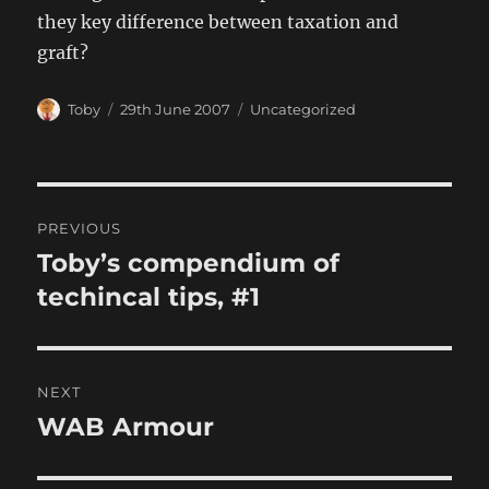
they key difference between taxation and
graft?
Author
Posted
Categories
Toby
29th June 2007
Uncategorized
on
Post
PREVIOUS
navigation
Toby’s compendium of
Previous
post:
techincal tips, #1
NEXT
WAB Armour
Next
post: