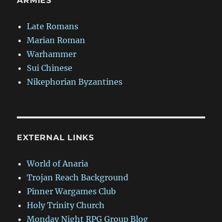
ARMIES
Late Romans
Marian Roman
Warhammer
Sui Chinese
Nikephorian Byzantines
EXTERNAL LINKS
World of Anaria
Trojan Reach Background
Pinner Wargames Club
Holy Trinity Church
Monday Night RPG Group Blog