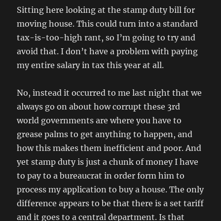
Sitting here looking at the stamp duty bill for
moving house. This could turn into a standard
tax-is-too-high rant, so I’m going to try and
avoid that. I don’t have a problem with paying
my entire salary in tax this year at all.
No, instead it occurred to me last night that we
always go on about how corrupt these 3rd
world governments are where you have to
grease palms to get anything to happen, and
how this makes them inefficient and poor. And
yet stamp duty is just a chunk of money I have
to pay to a bureaucrat in order form him to
process my application to buy a house. The only
difference appears to be that there is a set tariff
and it goes to a central department. Is that