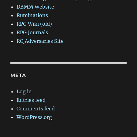
DBMM Website
Ruminations
RPG Wiki (old)
RPG Journals
RQ Adversaries Site
META
Log in
Entries feed
Comments feed
WordPress.org