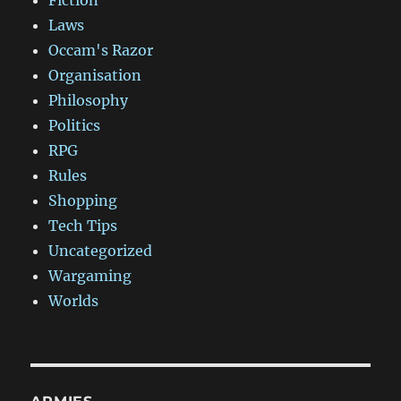
Fiction
Laws
Occam's Razor
Organisation
Philosophy
Politics
RPG
Rules
Shopping
Tech Tips
Uncategorized
Wargaming
Worlds