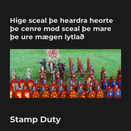
Hige sceal þe heardra heorte
þe cenre mod sceal þe mare
þe ure mægen lytlað
Stamp Duty