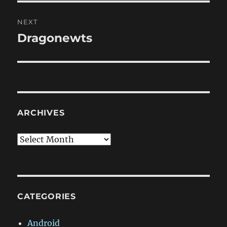
NEXT
Dragonewts
Next
post:
ARCHIVES
Archives
CATEGORIES
Android