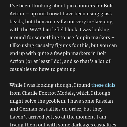
I’ve been thinking about pin counters for Bolt
Action – up until now I have been using glass
beads, but they are really not very in-keeping
with the WW2 battlefield look. I was looking
around for something to use for pin markers –
I like using casualty figures for this, but you can
end up with quite a few pin markers in Bolt
Action (or at least I do), and so that’s a lot of
casualties to have to paint up.
While I was looking though, I found
these dials
from Charlie Foxtrot Models, which I though
might solve the problem. I have some Russian
and German casualties on order, but they
haven’t arrived yet, so at the moment I am
trying them out with some dark ages casualties