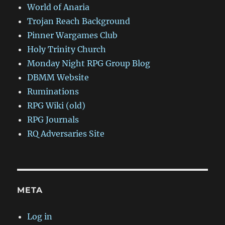
World of Anaria
Trojan Reach Background
Pinner Wargames Club
Holy Trinity Church
Monday Night RPG Group Blog
DBMM Website
Ruminations
RPG Wiki (old)
RPG Journals
RQ Adversaries Site
META
Log in