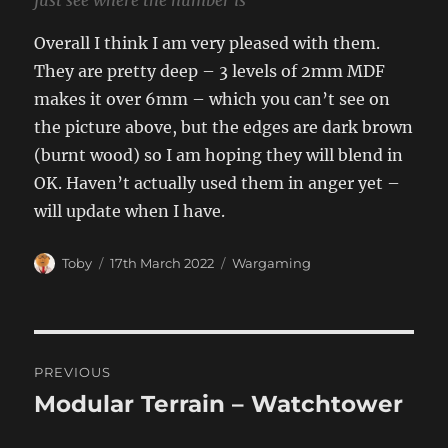
just see where the number is
Overall I think I am very pleased with them.
They are pretty deep – 3 levels of 2mm MDF
makes it over 6mm – which you can’t see on
the picture above, but the edges are dark brown
(burnt wood) so I am hoping they will blend in
OK. Haven’t actually used them in anger yet –
will update when I have.
Author
Posted
Categories
Toby
17th March 2022
Wargaming
on
Post
PREVIOUS
navigation
Modular Terrain – Watchtower
Previous
post: