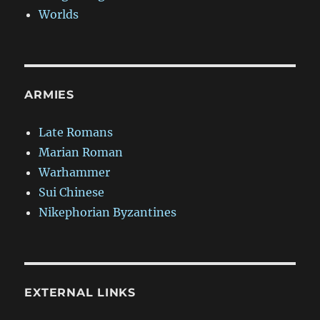
Worlds
ARMIES
Late Romans
Marian Roman
Warhammer
Sui Chinese
Nikephorian Byzantines
EXTERNAL LINKS