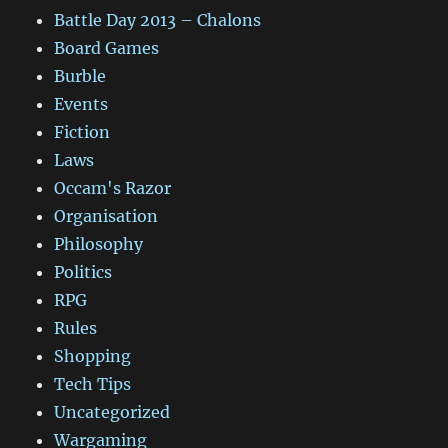
Battle Day 2013 – Chalons
Board Games
Burble
Events
Fiction
Laws
Occam's Razor
Organisation
Philosophy
Politics
RPG
Rules
Shopping
Tech Tips
Uncategorized
Wargaming