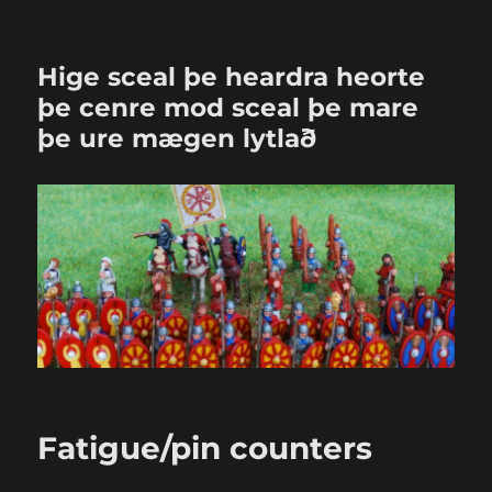
Hige sceal þe heardra heorte
þe cenre mod sceal þe mare
þe ure mægen lytlað
Fatigue/pin counters