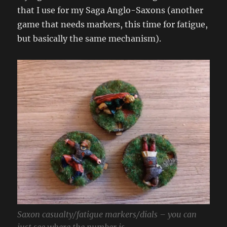
that I use for my Saga Anglo-Saxons (another
game that needs markers, this time for fatigue,
but basically the same mechanism).
Saxon casualty/fatigue markers/dials – you can