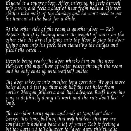
Beyond is a square room. After entering, he feels himself
trip a wire and feels a blast of heat from behind. His wet
clothes take most of the damage and he won’t need to get
his haircut at the back for a while.
At the other side of the room is another door – Rob
detects that it is bulging under the weight of water on the
other side. He drives a spike into the floor to stop the door
flying open into his face, then stands by the hinges and
flicks the catch…
Despite being ready the door whacks him on the nose.
However, the main flow of water passes through the room
and he only ends up with wet(ter) ankles.
The door takes us into another long corridor. We spot more
holes about 5 feet up that look like the rat holes from
earlier. Morgan, Minerva and Bael advance. Bael’s inspiring
song is definitely doing it’s work and the rats don’t last
long.
The corridor turns again and ends at *another* door
(secret this time, but not that well hidden) that we are
confident is holding back a lot of water. Rob is feeling a
bit too battered to volunteer for door duty this time so