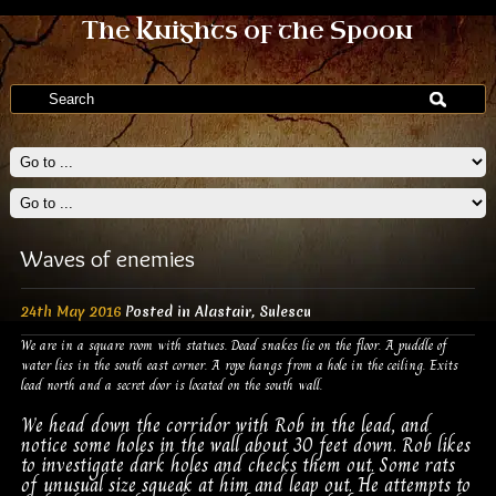
The Knights of the Spoon
Waves of enemies
24th May 2016
Posted in
Alastair
,
Sulescu
We are in a square room with statues. Dead snakes lie on the floor. A puddle of
water lies in the south east corner. A rope hangs from a hole in the ceiling. Exits
lead north and a secret door is located on the south wall.
We head down the corridor with Rob in the lead, and
notice some holes in the wall about 30 feet down. Rob likes
to investigate dark holes and checks them out. Some rats
of unusual size squeak at him and leap out. He attempts to