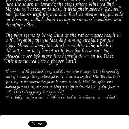
lure the shark in towards the steps where Minerva and
Morgan will attempt to slash it with their swords. Rob will
take potshots with his new bow. Bael, as always, will provide
an inspiring ballad about roving in summer meadows, and
drinking cider.
The plan seems to be working as the rat carcasses result in
a fin breaking the surface and aiming straight for the
steps. Minerva deals the shark a mighty blow, which it
doesn’t seem too pleased with. Everyone else isn’t too
pleased to see two more fins bearing down on us. Yikes!
This has turned into a proper battle.
Minerva and Morgan hack away and do some hefty damage. Rob is hampered by
most of his target being submerged but still scores a couple of hits. The sharks do
get a say in the outcome though as Minerva is nearly felled. Isis aplies some
healing just in time, but even so, Morgan is left to deal the killing blow. Just as
well as he’s looking pretty beat up himself.
It’s probably time for a tactical withdrawal back to the village to rest and heal…