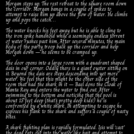
Morgan steps up. The rest retreat to the square room down
the corridor. Morgan bangs in a couple of spikes to
attempt to raise him up above the flow of water. He climbs
up and pops the catch…
The water knocks his feet away but he is able to cling to
the iron spike handhold while a seemingly endless torrent
of water rushes past him. After several minutes, the main
body of the party troop back up the corridor and help
Morgan down – he seems to be cramped up.
The door opens into a large room with a quadrant shaped
dais in our corner. Oddly there is a giant oyster sitting on
it. Beyond the dais are steps descending into yet more
water. We feel that this might be the other side of the
room that had the shark in it – Bael dons the Cloak of
Manta Ray and enters the water to find out. After
swimming to the bottom and noticing that the pool is
about 15 feet deep (that’s pretty deep kids!) he is
confronted by a white shark. In attempting to escape he
exposes his flank to the shark and suffers a couple of nasty
bites.
A shark fighting plan is rapidly formulated. Isis will ‘cast’
the dead rats out into the water like bait and attempt to