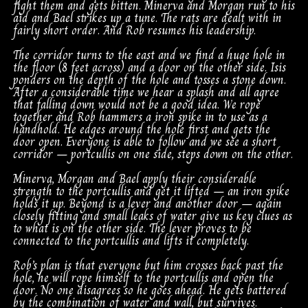
fight them and gets bitten. Minerva and Morgan run to his
aid and Bael strikes up a tune. The rats are dealt with in
fairly short order. And Rob resumes his leadership.
The corridor turns to the east and we find a huge hole in
the floor (8 feet across) and a door on the other side. Isis
ponders on the depth of the hole and tosses a stone down.
After a considerable time we hear a splash and all agree
that falling down would not be a good idea. We rope
together and Rob hammers a iron spike in to use as a
handhold. He edges around the hole first and gets the
door open. Everyone is able to follow and we see a short
corridor – portcullis on one side, steps down on the other.
Minerva, Morgan and Bael apply their considerable
strength to the portcullis and get it lifted – an iron spike
holds it up. Beyond is a lever and another door – again
closely fitting and small leaks of water give us key clues as
to what is on the other side. The lever proves to be
connected to the portcullis and lifts it completely.
Rob’s plan is that everyone but him crosses back past the
hole, he will rope himself to the portcullis and open the
door. No one disagrees so he goes ahead. He gets battered
by the combination of water and wall, but survives.