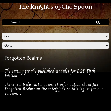
The Knights of the Spoon
Forgotten Realms
The setting for the published modules for D&D Fifth
Edition.
There is a truly vast amount of information about the
Forgotten Realms on the interpipes, so this is just for our
version…