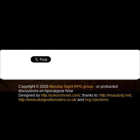
Copyright © 2026
Monday Night RPG group
- or protracted
discussions on Apocalypse Now
Designed by
http://yukonshows.com/
, thanks to:
http://myautodj.net/
,
http://www.uksignalboosters.co.uk/
and
hcg injections