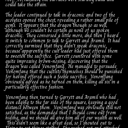
could take the strain.
The leader continued to talk in draconic and two of the
acolytes opened the chest, revealing a rather small pile of
gems. It appears that the dragon though so as well,
although we couldn’t be certain as none of us spoken
draconic. They conversed a little more, and then I heard
it switch to common to talk to Garrett and Aramil. It had
correctly surmised that they didn’t speak draconic,
because apparently the cult leader had just offered them
to sweeten the sacrifice. Garrett countered with some
quite impressive brown-nosing, discovering that the
dragon was called Venomfang. He managed to persuade
Venomfang that the cultists themselves should be punished
for having offered such a feeble sacrifice. Venomfang
obviously agreed as he turned on them, killing all six in a
particularly effective fashion.
Venomfang then turned to Garrett and Aramil who had
been edging to the far side of the square, keeping a good
distance between them. Venomfang was obviously still not
satisfied, as the demanded that I should come out from
hiding, and we should all give him all of our wealth as well.
This didn’t seem like a great deal, so I shouted out to