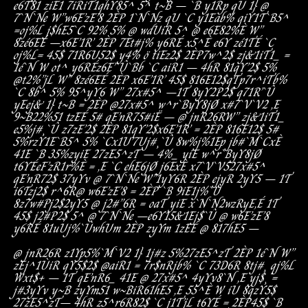
e6T81
ziE1
7iRiT1
qhY85^
5^
t~B
–
`B
y1Rp
qU
1}
@
7`N`Ne
W”
w6E’zE’8
2ÈP
1`N`Nz
qU
`C
y1Eab%
qiY1T`B5^
=
oj%L
j$hE5`C
92%
5%
@
wdUiR
5^
@
e6E
82%È
W”
8zé6EÉ
–
x6E’1R’
2ÈP
7Et#j%
y6RÉ
x5^È
e6Y
zé1TÉ
`C
oj%L
=
45$
71R6U52$
y4%
ö
tiEz2$
2ÈP
7w^2$
zj&1iT1_
=
1é`N
W
ot^
y6RÉ
z6E’`Û`Bb
`C
aiR1
–
4hR
81qY’2$
5%
@
t2%”jL
W”
8zé6EÉ
2ÈP
x6E’1R’
45$
816E12$
qTp7r^iTb%
`C
8b^
5%
95^yY6
W”
27x#5^
–
1T
8yY2P2$
q71R’`Û
yEej&
1}
t~B
=
2ÈP
@
27x#5^
w^r`ByY8jØ
x#7`V`V2
,E
9~B
22%51
tzEÉ
5#
qE’nR75#iË
–
@
jnR26R
W”
zj&1iT1_
e5%j#¸`Û
z7zE’2$
2ÈP
81qY’2$
x6E’1R’
=
2ÈP
816E12$
5#
5%rzY1E`B5^
5%
`C
x1U’7Uj#¸`Û
8w%j%1Ep
jb#`M`CxÈ
41E
`B
35%z
yiE
27zE5^zT
–
4%_
yiE
w^r`ByY8jØ
t6YÉ
eF’zR1r%È
=
,E
`C
ehE6jØ
j6ExÈ
x7`V`V5
27x#5^
qE’nR72$
37yYv
@
7`N`Ne
W”
1yY6R
2ÈP
ejyR
2yY5
–
1T
i6Tzj2$
r^6R
@
w6E’zE’8
=
2ÈP
`B
9iE1j%`Û
8z7w#Pj2$
2yY5
@
j2#”6R
=
oaT
yiE
x`N`N2
wzRyE,É
1T
45$
j2#P2$
5^
@
7`N`Ne
–
e6Y15&1Ej$`Û
@
w6E’zE’8
y6RÉ
81uUj%`Û
whUm
2ÈP
zyYm
1zEÉ
@
817hE5
–
@
jnR26R
z1Yp5%`M`V2
1}
1j#z
5%
27zE5^zT
2ÈP
1é`N
W”
zEj^1ÙiR
qY5$2$
@
aiR1
=
7r$nRjb%
`C
73D6R
8tj#¸
qj%L
W
xt$+
–
1T
qE’nR6_
41E
@
27x#5^
4yYv
8`N
,E
yj$¸
=
j#3yYv
y~B
zyYm51
w~B
iR61hE5
,E
55^È
W
iU
8qzY5$
27zE5^zT
–
4hR
z5^r6R82$
`C
j1T’jL
t6YÉ
=
2ÈP
45$
`B