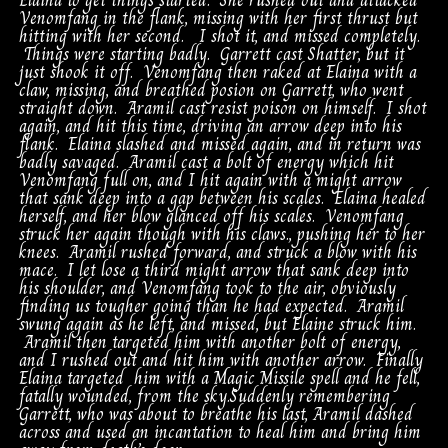
Elaina to get things started. She rushed out and attacked
Venomfang in the flank, missing with her first thrust but
hitting with her second. I shot it, and missed completely.
Things were starting badly. Garrett cast Shatter, but it
just shook it off. Venomfang then raked at Elaina with a
claw, missing, and breathed posion on Garrett, who went
straight down. Aramil cast resist poison on himself. I shot
again, and hit this time, driving an arrow deep into his
flank. Elaina slashed and missed again, and in return was
badly savaged. Aramil cast a bolt of energy which hit
Venomfang full on, and I hit again with a might arrow
that sank deep into a gap between his scales. Elaina healed
herself, and her blow glanced off his scales. Venomfang
struck her again though with his claws., pushing her to her
knees. Aramil rushed forward, and struck a blow with his
mace. I let lose a third might arrow that sank deep into
his shoulder, and Venomfang took to the air, obviously
finding us tougher going than he had expected. Aramil
swung again as he left, and missed, but Elaine struck him.
Aramil then targeted him with another bolt of energy,
and I rushed out and hit him with another arrow. Finally
Elaina targeted him with a Magic Missile spell and he fell,
fatally wounded, from the sky.Suddenly remembering
Garrett, who was about to breathe his last, Aramil dashed
across and used an incantation to heal him and bring him