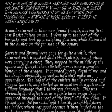
4iU
y~B
zj%¸2$
@
27x#5^
r5$t^eb#
=
2ÈP
jw%7R1E2$
@
rj%¸x#È
W
32&P6R17`V`V
–
r^6R
@
5zR|1
eyR
2nEÍÅ
y~B
zjnR72$
1T
zqYpj1Rj$`Û
W”
dE
kw^P`BiR
2ÈP
1éx%
wjv%1_
=
8`N
41E
q`VqYjL
zyYm
zt^È
2ÈP
5^iË
x#hE5
81R’jL
5%
1T
–
Aramil returned to their new found friends, having first
cast Resist Poison on me. I went up to the roof of the
barracks and took up a watching position, while Elaina hid
in the bushes on the far side of the square.
Garrett and Aramil were gone for quite a while, then
returned with 6 masked and robed cultists, two of whom
were carrying a chest. They stopped in the middle of the
square and Garrett then started improvising a song in
honour of the dragon. It sounded pretty awful to me, and
the dragon obviously agreed as he didn’t make an
appearance. The leader of the cultists finally cracked and
stopped Garrett, and started an invocation in a gutturally
sibilant language that I think was draconic. This was
obviously more effective, as a fairly large green dragon
appeared through the roof of the tower and flew down. It
circled over the barracks, and I hastily scrambled down
the ladder, which was good because it then landed on the
roof. Fortunately the barracks were sturdily build and