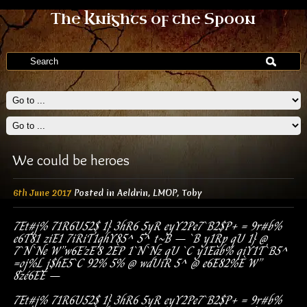
The Knights of the Spoon
We could be heroes
6th June 2017
Posted in
Aeldrin
,
LMOP
,
Toby
7Et#j%
71R6U52$
1}
3hR6
5yR
eyY2P
e7`B2$P+
=
9r#b%
e6T81
ziE1
7iRiT1
qhY85^
5^
t~B
–
`B
y1Rp
qU
1}
@
7`N`Ne
W”
w6E’zE’8
2ÈP
1`N`Nz
qU
`C
y1Eab%
qiY1T`B5^
=
oj%L
j$hE5`C
92%
5%
@
wdUiR
5^
@
e6E
82%È
W”
8zé6EÉ
–
7Et#j%
71R6U52$
1}
3hR6
5yR
eyY2P
e7`B2$P+
=
9r#b%