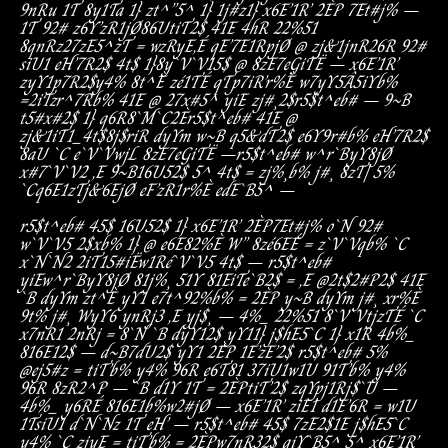
9nRu
1T
8y1Ta
1}
zt^”5^
1}
1j#z
1}
x6E’1R’
2ÈP
7Et#j%
–
1T
92#
z6Y’zR1jØ
86UtiT2$
41E
4hR
22%51
8qnRz
27zE5^zT
=
wzRyE,É
qE’7E1RpjØ
@
zj&1
jnR26R
92#
siU1
eH’7R2$
4t$
1}
8y`V`V15$
@
8zE7eGiTË
–
x6E’1R’
zyY1p7R2$
y4%
8t^È
zé1TÉ
qTp7iR’r%È
w7yY5Â5iYb%
=
2iTzr^7Rb%
41E
@
27x#5^
yiE
zj#¸2$
r5$t^eb#
–
9~B
t5#x#2$
1}
q6R8`M`C2È
r5$t^eb#
41E
@
zj&1iT1_
4t$8j$riR
dyYm
w~B
q5&dT2$
e6Y
9r#b%
eH’7R2$
8aU
`C
e`V`VwjL
8zE7eGiTË
–
r5$t^eb#
w^r`ByY8jØ
x#7`V`V2
,E
9~B
16U52$
5^
4t$
=
zj%¸b%
j#¸
8zT|
5%
`C
q6E1zTj&6EjØ
eF’zR1r%È
edE`B5^
–
r5$t^eb#
45$
16U52$
1}
x6E’1R’
2ÈP
7Et#j%
o`N
92#
w`V`V5
2$xb%
1}
@
e6E
82%È
W”
8zé6EÉ
=
z`V`Vqb%
`C
x`N`N2
2iT15#iË
w1Ré`V`V5
4t$
–
r5$t^eb#
yiE
w^r`ByY8jØ
81j%¸
51Y
81EiTe`B2$
=
,E
@
2t$2#P2$
41E
`B
dyYm
zt^È
yY1
e7t^
92%b%
=
2ÈP
y~B
dyYm
j#¸
xr%È
9t%
j#¸
W
yY6
ynRj3
,E
yj$¸
–
4%_
22%51
8`V`Vt
jzTÉ
`C
x7nR1
2nRj
=
8`N
`B
dyY12$
yY1
1}
j$hE5`C
1}
x1R
4b%_
816E12$
–
d~B
7dU2$
yY1
2ÈP
1E’zE’2$
r5$t^eb#
5%
@
ej5#z
=
tiT’b%
y4%
96R
e6T81
37iU1
w1U
91T’b%
y4%
96R
8zR2^P
–
`B
d1Y
1T
=
2ÈP
tiT’2$
zqYpj1Rj$`Û
–
4b%_
y6RÉ
816E1b%
w2#jØ
–
x6E’1R’
ziE1
d1E’6R
=
w1U
1T
siU1
d`N`Nz
1T
eH’
–
r5$t^eb#
45$
7zE2$
1E
j$hE5`C
y4%
`C
zjyE
=
tiT’b%
=
2ÈP
w7nR32$
qiY`B5^
5^
x6E’1R’