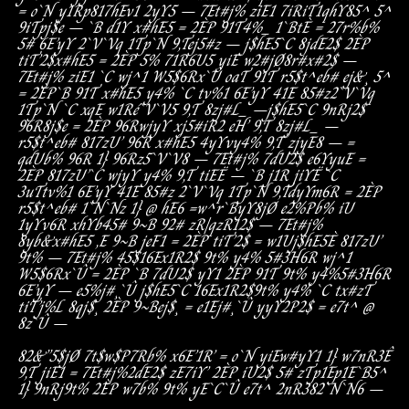
=
o`N
y1Rp
817hEv1
2yY5
–
7Et#j%
ziE1
7iRiT1
qhY85^
5^
9iTpj$e
–
`B
d1Y
x#hE5
=
2ÈP
91T
4%_
1`BtÈ
=
27r%b%
5#
6E’yY
2`V`Vq
1Tp`N
9,T
ej5#z
–
j$hE5`C
8jdE2$
2ÈP
tiT’2$
x#hE5
=
2ÈP
5%
71R6U5
yiE
w2#jØ
8r#x#2$
–
7Et#j%
ziE1
`C
wj^1
W
5$6Rx`Û
oaT
91T
r5$t^eb#
ej&¸
5^
=
2ÈP
`B
91T
x#hE5
y4%
`C
tv%1
6E’yY
41E
85#z
2`V`Vq
1Tp`N
`C
xqE
w1Ré`V`V5
9,T
8zj#L_
–
j$hE5`C
9nRj2$
96R8j$e
=
2ÈP
96R
wjyY
xj5#iR2
eH’
9,T
8zj#L_
–
r5$t^eb#
817zU’
96R
x#hE5
4yYv
y4%
9,T
zjyE8
–
=
qdUb%
96R
1}
96R
z5`V`V8
–
7Et#j%
7dU2$
e6YyuE
=
2ÈP
817zU’
`C
wjyY
y4%
9,T
tiEË
–
`B
j1R
jiYË
`C
3uT
tv%1
6E’yY
41E
85#z
2`V`Vq
1Tp`N
9,T
dyYm6R
=
2ÈP
r5$t^eb#
1`N`Nz
1}
@
hE6
=
w^r`ByY8jØ
e2%Pb%
iU
1yYv6R
xhYb
45#
9~B
92#
zR|qzR12$
–
7Et#j%
8yb&
x#hE5
,E
9~B
jeF1
=
2ÈP
tiT’2$
=
w1U
j$hE5È
817zU’
9t%
–
7Et#j%
45$
16Ex1R2$
9t%
y4%
5#3H6R
wj^1
W
5$6Rx`Û
=
2ÈP
`B
7dU2$
yY1
2ÈP
91T
9t%
y4%
5#3H6R
6E’yY
–
e5%j#¸`Û
j$hE5`C
16Ex1R2$
9t%
y4%
`C
tx#zT
tiT’j%L
8qj$¸
2ÈP
9~B
ej$¸
=
e1Ej#¸`Û
yyY2P2$
=
e7t^
@
8z`Û
–
82&”5$jØ
7t$w$P7Rb%
x6E’1R’
=
o`N
yiE
w#yY1
1}
w7nR3Ê
9,T
jiE1
=
7Et#j%
2dE2$
zE7iY’
2ÈP
iU2$
5#
zTp1Ep1E`B5^
1}
9nRj
9t%
2ÈP
w7b%
9t%
yE`C`Û
e7t^
2nR38
2`N`N6
–