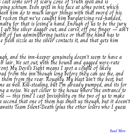
 cast some sort of scary Zone of Truth spell and is
eping schtum. Even spits in his face at some point, which
seen him do to much larger things with that sword of his.
. I reckon that we’ve caught him burglarizing red-handed,
alty for that is losing a hand. Enough of us to be the jury
 I get the silver dagger out, and carve off one finger – ain’t
bit of fun administering justice or that the hand has to
 flesh sizzle as the silver contacts it, and that gets him
ough, and the inn-keeper genuinely doesn’t seem to have a
eir lair. We set out, with the bound and gagged were-rate
ont. My Devil’s Sight means I spot a couple of likely
oad from the inn though long before they can see me, and
 them from the rear. Roughly. My blast ain’t the best, but
ne as well. Kill-stealing, but I’m already pumped, and its for
 a noise. We get closer to the house where the entrance to
one – this time I cast Invisibility on the two of us to make
 a second that one of them has smelt us though, but it doesn’t
awaits Team Silent-Death (plus the other losers who I guess
Read More