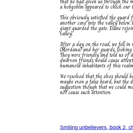
that he had given us through the m
a hobgoblin appeared to check our ta
This obviously satisfied the guard 
another cave into the valley below.
giant guarded the gate. Elune rejo
valley.
After a day on the road, we fell i
(Mordana) and her guards, looking 
They were friendly and told us of 
dwarven friends would cause attent
humanoid inhabitants of this realm
We resolved that the elves should b
maybe even a false beard, but the 
suggestion though that we could mak
not cause such attention.
Smiting unbelievers, book 2, c