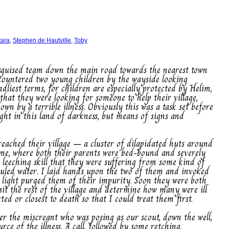
tara
,
Stephen de Hautville
,
Toby
isguised team down the main road towards the nearest town
ncountered two young children by the wayside looking
dliest terms, for children are especially protected by Helim,
hat they were looking for someone to help their village,
wn by a terrible illness. Obviously this was a task set before
ight in this land of darkness, but means of signs and
reached their village – a cluster of dilapidated huts around
home, where both their parents were bed-bound and severely
r leeching skill that they were suffering from some kind of
 fouled water. I laid hands upon the two of them and invoked
t light purged them of their impurity. Soon they were both
sit the rest of the village and determine how many were ill
ed or closest to death so that I could treat them first.
her the miscreant who was posing as our scout, down the well,
rce of the illness. A call, followed by some retching,