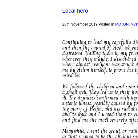
Local hero
26th November 2019
Posted in
MOTDN
,
Mys
Continuing to lead my carefully d
and then the capital of Hool, we e
distressed. Hailing them in my frien
wherever they maybe, I discovered t
where almost everyone was struck do
me by Helim himself, to prove his l
miracles.
We followed the children and soon 
a small well. They led us to their 
ill. The druidess confirmed with he
enteric illness, possibly caused by
the glory of Helim, and his radian
able to walk and I urged them to vi
and find me the most severely affect
Meanwhile, I sent the scout, or rat
as that seemed to be the obvious sou