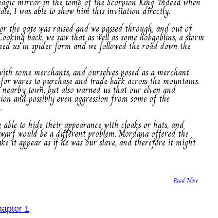
agic mirror in the tomb of the Scorpion King. Indeed when
le, I was able to show him this invitation directly.
for the gate was raised and we passed through, and out of
 Looking back, we saw that as well as some hobgoblins, a storm
ined us in spider form and we followed the road down the
n with some merchants, and ourselves posed as a merchant
for wares to purchase and trade back across the mountains.
a nearby town, but also warned us that our elven and
ion and possibly even aggression from some of the
.
e able to hide their appearance with cloaks or hats, and
dwarf would be a different problem. Mordana offered the
e it appear as if he was our slave, and therefore it might
Read More
hapter 1