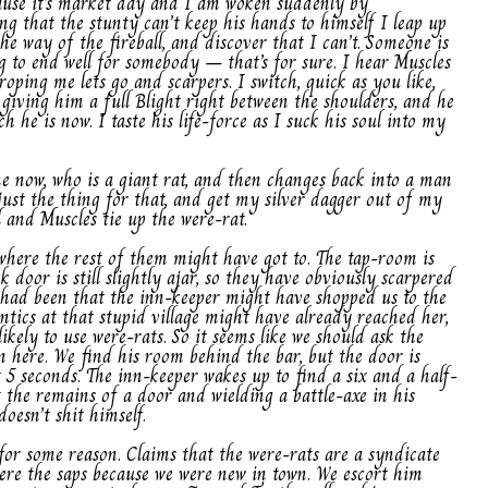
ause it’s market day and I am woken suddenly by
ng that the stunty can’t keep his hands to himself I leap up
he way of the fireball, and discover that I can’t. Someone is
ng to end well for somebody – that’s for sure. I hear Muscles
oping me lets go and scarpers. I switch, quick as you like,
giving him a full Blight right between the shoulders, and he
h he is now. I taste his life-force as I suck his soul into my
ne now, who is a giant rat, and then changes back into a man
ust the thing for that, and get my silver dagger out of my
l and Muscles tie up the were-rat.
where the rest of them might have got to. The tap-room is
 door is still slightly ajar, so they have obviously scarpered
ht had been that the inn-keeper might have shopped us to the
antics at that stupid village might have already reached her,
likely to use were-rats. So it seems like we should ask the
n here. We find his room behind the bar, but the door is
t 5 seconds. The inn-keeper wakes up to find a six and a half-
 the remains of a door and wielding a battle-axe in his
oesn’t shit himself.
 for some reason. Claims that the were-rats are a syndicate
re the saps because we were new in town. We escort him