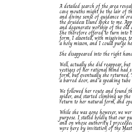
A detailed search of the area revea
cave mouths might be the lair of th
and divine sense of guidance in ord
the druidess Elune spoke to me. Ap
and degenerate worship of the old 
She therefore offered to turn into 
form. I assented, with misgivings, 
a holy misson, and I could purge he
She disappeared into the right han
Well, actually she did reappear, bu
vestiges of her rational mind had 
form, but eventually she returned. 
a barred door, and a speaking tube
We followed her route and found th
spider, and started climbing up the
return to her natural form, and ope
While she was gone however, we wer
purpose. I stated boldly that our 
and on whose authority I proceeded.
were here by invitation of the Mas