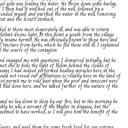
sed goat was fouling the water. We threw down some burlap,
I then had it winched out of the well, followed by a
scended myself and purified the water in the well, removing
at and the scout’s stomach.
ed to those most desperately ill, and was able to return
elim’s divine light. At this point a youth from the village
y insane hermit. He was obviously known to those here and
tincture from herbs, which he fed those still ill. I explained
 the source of the contagion.
nd engaged me with questions. I demurred initially, but he
not one to hide the light of Helim behind the clouds of
s name I had indeed performed healing miracles here in the
uld not reveal our affiliations so readily here in the land of
not permit me to ride past when the poor and innocent were
I had done here, and we talked further of the nature of the
and we lay down to sleep by our fire, but in the morning he
ibly he was a servant of the Master in disguise, but the
 seemed to have worked, so I will give him the benefit of the
llagers, and paid them for some fresh food for our rations,