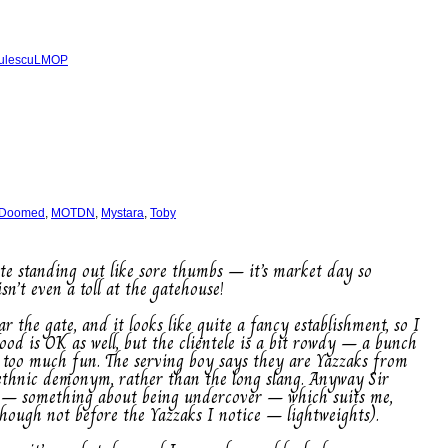
ulescu
LMOP
 Doomed
,
MOTDN
,
Mystara
,
Toby
pite standing out like sore thumbs – it’s market day so
n’t even a toll at the gatehouse!
r the gate, and it looks like quite a fancy establishment, so I
food is OK as well, but the clientele is a bit rowdy – a bunch
 too much fun. The serving boy says they are Yazzaks from
 ethnic demonym, rather than the long slang. Anyway Sir
ash – something about being undercover – which suits me,
though not before the Yazzaks I notice – lightweights).