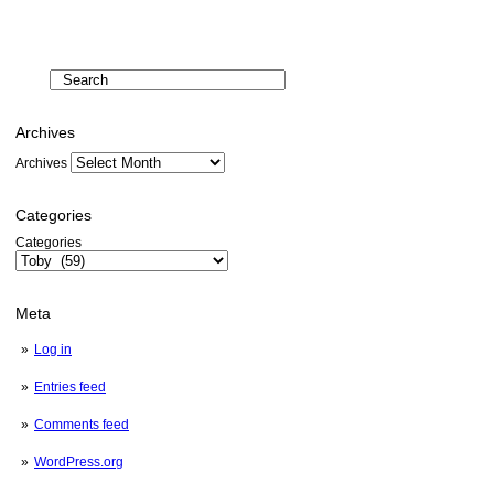
Archives
Archives
Categories
Categories
Meta
Log in
Entries feed
Comments feed
WordPress.org