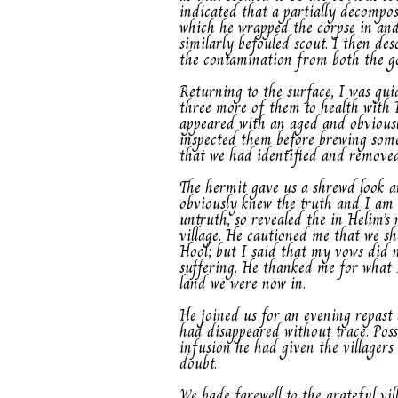
indicated that a partially decompo
which he wrapped the corpse in and 
similarly befouled scout. I then de
the contamination from both the go
Returning to the surface, I was guid
three more of them to health with H
appeared with an aged and obviousl
inspected them before brewing some 
that we had identified and removed
The hermit gave us a shrewd look a
obviously knew the truth and I am 
untruth, so revealed the in Helim’
village. He cautioned me that we sho
Hool; but I said that my vows did 
suffering. He thanked me for what 
land we were now in.
He joined us for an evening repast 
had disappeared without trace. Poss
infusion he had given the villagers
doubt.
We bade farewell to the grateful vi