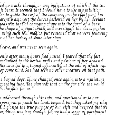
led no tracks though, or any indications of which if the two
is beast. It seemed that I would have to use my intuition
er to guide the rest of the company on the right part, but
parently amongst the curses bestowed on her by her deviant
gods was that of changing shape into the form of a beast.
the shape of a giant spider and investigate the caves in that
to using such foul magics, but reasoned that we were following
r of her heresy at some later stage.
d cave, and was never seen again.
t only after many hours had passed. I feared that the last
succumbed to the bestial urges and passions of her debased
The cave led to a tunnel apparently, at the end of which was
 of some kind. She had seen no other creature on that path.
e barred door. Elune changed once again, into a miniature
 speaking tube. The plan was that on the far side, she would
n the gate for us.
e addressed through this tube, and questioned as to our
purpose was to reach the lands beyond, but they asked me why
 I glossed the true purpose of our visit and averred that we
ter, which was true enough, for we had a scrap of parchment