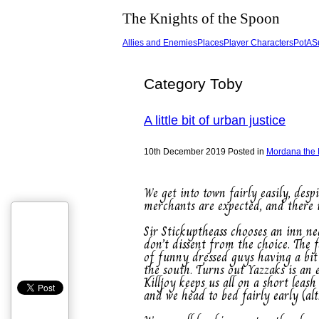
The Knights of the Spoon
Allies and Enemies
Places
Player Characters
PotA
S
Category Toby
A little bit of urban justice
10th December 2019
Posted in
Mordana the
We get into town fairly easily, des
merchants are expected, and there is
Sir Stickuptheass chooses an inn nea
don’t dissent from the choice. The 
of funny dressed guys having a bit
the south. Turns out Yazzaks is an
Killjoy keeps us all on a short le
and we head to bed fairly early (al