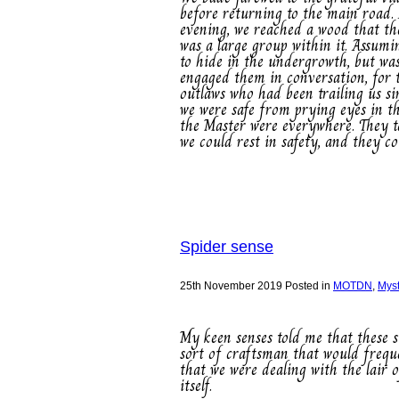
before returning to the main road.
evening, we reached a wood that th
was a large group within it. Assumi
to hide in the undergrowth, but was
engaged them in conversation, for 
outlaws who had been trailing us si
we were safe from prying eyes in th
the Master were everywhere. They t
we could rest in safety, and they c
Spider sense
25th November 2019
Posted in
MOTDN
,
Mys
My keen senses told me that these s
sort of craftsman that would freque
that we were dealing with the lair 
itself.