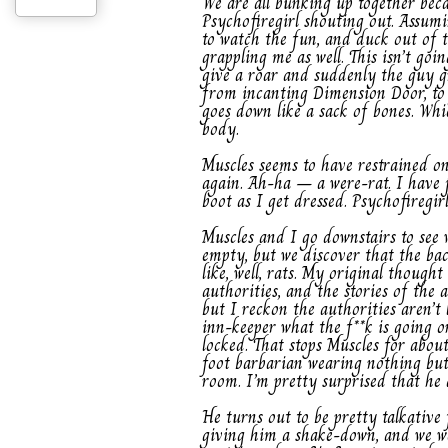
We are all bunking up together bec
Psychofiregirl shouting out. Assumi
to watch the fun, and duck out of t
grappling me as well. This isn’t goi
give a roar and suddenly the guy gr
from incanting Dimension Door, to 
goes down like a sack of bones. Whic
body.
Muscles seems to have restrained o
again. Ah-ha – a were-rat. I have j
boot as I get dressed. Psychofiregir
Muscles and I go downstairs to see 
empty, but we discover that the back
like, well, rats. My original thoug
authorities, and the stories of the 
but I reckon the authorities aren’t 
inn-keeper what the f**k is going o
locked. That stops Muscles for abou
foot barbarian wearing nothing but
room. I’m pretty surprised that he d
He turns out to be pretty talkative
giving him a shake-down, and we we