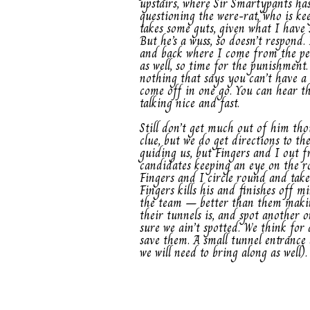
upstairs, where Sir Smartypants has
questioning the were-rat, who is ke
takes some guts, given what I have 
But he’s a wuss, so doesn’t respond
and back where I come from the pen
as well, so time for the punishment.
nothing that says you can’t have a 
come off in one go. You can hear the
talking nice and fast.
Still don’t get much out of him th
clue, but we do get directions to th
guiding us, but Fingers and I out fr
candidates keeping an eye on the r
Fingers and I circle round and take
Fingers kills his and finishes off mi
the team – better than them making
their tunnels is, and spot another 
sure we ain’t spotted. We think for
save them. A small tunnel entrance 
we will need to bring along as well).