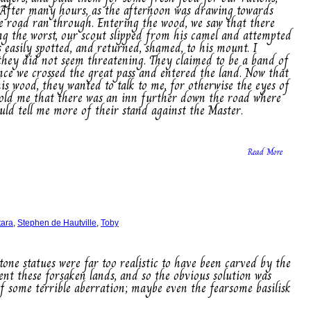
 After many hours, as the afternoon was drawing towards
e road ran through. Entering the wood, we saw that there
ng the worst, our scout slipped from his camel and attempted
 easily spotted, and returned, shamed, to his mount. I
they did not seem threatening. They claimed to be a band of
nce we crossed the great pass and entered the land. Now that
is wood, they wanted to talk to me, for otherwise the eyes of
old me that there was an inn further down the road where
ould tell me more of their stand against the Master.
Read More
tara
,
Stephen de Hautville
,
Toby
tone statues were far too realistic to have been carved by the
nt these forsaken lands, and so the obvious solution was
of some terrible aberration; maybe even the fearsome basilisk