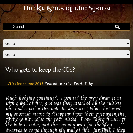
The Knights of the Spoon
Who gets to keep the CDs?
17th December 2018
Posted in
Erky
,
PotA
,
Toby
Much fighting continued. I penned the grey dwarves in
with a wall of fire, and was then attacked by the cultists
who had come in through the door next to me, but used
my gnomish magic to disappear from their eyes when the
first one hit me, so the rest missed. I saw Thorg finish off
the bulette rider, and then go and wait for the grey
dwarves to come through my wall of fire. Invisible, I then