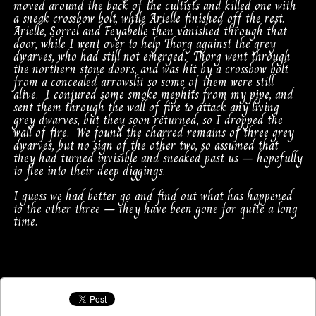
moved around the back of the cultists and killed one with
a sneak crossbow bolt, while Arielle finished off the rest.
Arielle, Sorrel and Feyabelle then vanished through that
door, while I went over to help Thorg against the grey
dwarves, who had still not emerged. Thorg went through
the northern stone doors, and was hit by a crossbow bolt
from a concealed arrowslit so some of them were still
alive. I conjured some smoke mephits from my pipe, and
sent them through the wall of fire to attack any living
grey dwarves, but they soon returned, so I dropped the
wall of fire. We found the charred remains of three grey
dwarves, but no sign of the other two, so assumed that
they had turned invisible and sneaked past us – hopefully
to flee into their deep diggings.
I guess we had better go and find out what has happened
to the other three – they have been gone for quite a long
time.