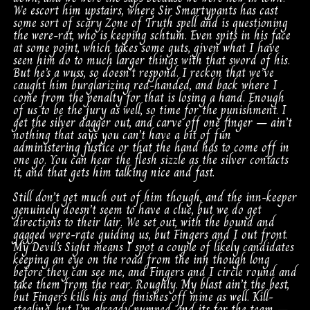
We escort him upstairs, where Sir Smartypants has cast
some sort of scary Zone of Truth spell and is questioning
the were-rat, who is keeping schtum. Even spits in his face
at some point, which takes some guts, given what I have
seen him do to much larger things with that sword of his.
But he’s a wuss, so doesn’t respond. I reckon that we’ve
caught him burglarizing red-handed, and back where I
come from the penalty for that is losing a hand. Enough
of us to be the jury as well, so time for the punishment. I
get the silver dagger out, and carve off one finger – ain’t
nothing that says you can’t have a bit of fun
administering justice or that the hand has to come off in
one go. You can hear the flesh sizzle as the silver contacts
it, and that gets him talking nice and fast.
Still don’t get much out of him though, and the inn-keeper
genuinely doesn’t seem to have a clue, but we do get
directions to their lair. We set out, with the bound and
gagged were-rate guiding us, but Fingers and I out front.
My Devil’s Sight means I spot a couple of likely candidates
keeping an eye on the road from the inn though long
before they can see me, and Fingers and I circle round and
take them from the rear. Roughly. My blast ain’t the best,
but Fingers kills his and finishes off mine as well. Kill-
stealing, but I’m already pumped, and its for the team –