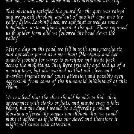
our tale, I was able to show him this invitation directly.
This obviously satisfied the guard for the gate was raised
and we passed through, and out of another cave into the
valley below. Looking back, we saw that as well as some
hobgoblins, a storm giant guarded the gate. Elune rejoined
us in spider form and we followed the road down the
valley.
After a day on the road, we fell in with some merchants,
and ourselves posed as a merchant (Mordana) and her
guards, looking for wares to purchase and trade back
across the mountains. They were friendly and told us of a
nearby town, but also warned us that our elven and
dwarven friends would cause attention and possibly even
aggression from some of the humanoid inhabitants of this
realm.
We resolved that the elves should be able to hide their
appearance with cloaks or hats, and maybe even a false
beard, but the dwarf would be a different problem.
Mordana offered the suggestion though that we could
make it appear as if he was our slave, and therefore it
might not cause such attention.