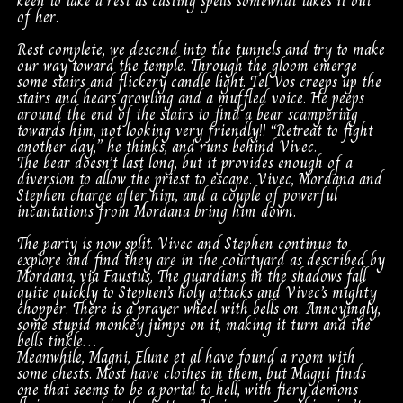
keen to take a rest as casting spells somewhat takes it out
of her.
Rest complete, we descend into the tunnels and try to make
our way toward the temple. Through the gloom emerge
some stairs and flickery candle light. Tel Vos creeps up the
stairs and hears growling and a muffled voice. He peeps
around the end of the stairs to find a bear scampering
towards him, not looking very friendly!! “Retreat to fight
another day,” he thinks, and runs behind Vivec.
The bear doesn’t last long, but it provides enough of a
diversion to allow the priest to escape. Vivec, Mordana and
Stephen charge after him, and a couple of powerful
incantations from Mordana bring him down.
The party is now split. Vivec and Stephen continue to
explore and find they are in the courtyard as described by
Mordana, via Faustus. The guardians in the shadows fall
quite quickly to Stephen’s holy attacks and Vivec’s mighty
chopper. There is a prayer wheel with bells on. Annoyingly,
some stupid monkey jumps on it, making it turn and the
bells tinkle…
Meanwhile, Magni, Elune et al have found a room with
some chests. Most have clothes in them, but Magni finds
one that seems to be a portal to hell, with fiery demons