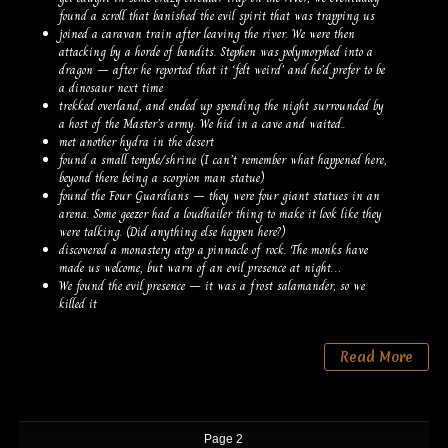
found a scroll that banished the evil spirit that was trapping us
joined a caravan train after leaving the river. We were then
attacking by a horde of bandits. Stephen was polymorphed into a
dragon – after he reported that it ‘felt weird’ and he’d prefer to be
a dinosaur next time
trekked overland, and ended up spending the night surrounded by
a host of the Master’s army. We hid in a cave and waited..
met another hydra in the desert
found a small temple/shrine (I can’t remember what happened here,
beyond there being a scorpion man statue)
found the Four Guardians – they were four giant statues in an
arena. Some geezer had a loudhailer thing to make it look like they
were talking. (Did anything else happen here?)
discovered a monastery atop a pinnacle of rock. The monks have
made us welcome, but warn of an evil presence at night…
We found the evil presence – it was a frost salamander, so we
killed it
Read More
Page 2