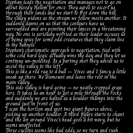
Stephan leads the negotiation and manages not to go on
about bloody Hellim for once. They agree to escort us
through their lands and we start to trot down the hill.
The valley widens as the stream we follow meets another. It
suddenly dawns on us that the centaurs have us
surrounded and are pointing their lances in a threatening
way. No one is seriously worried as their leader accuses us
of being spies for some odd creatures that they claim live
in the tunnels.
Stephen’s charismatic approach to negotiation, tied with
some cold hard logic actually wins the day and they let us
continue un-molested. As a parting shot they advise us to
avoid the valley to the left.
This is like a red rag to a bull – Vivec and I fancy a little
sneak up there. We dismount and leave the rest in the
main valley.
This side valley is hard going – no neatly cropped grass
here. It takes us an hour to get a mile through the rocks
and suddenly we are halted as a boulder thumps into the
ground just in front of us.
I scan the horizon and spot two giant figures above,
picking up another boulder. A third figure starts to chant
and the air around Vivec’s head goes a bit wavy, but he
seems unaffected.
Three cyclops seems like bad odds, so we turn and rush