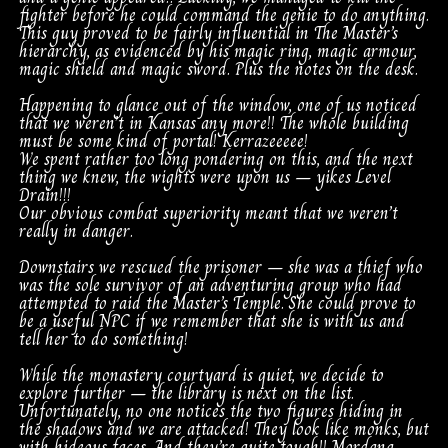
fighter before he could command the genie to do anything.
This guy proved to be fairly influential in The Master’s
hierarchy, as evidenced by his magic ring, magic armour,
magic shield and magic sword. Plus the notes on the desk.
Happening to glance out of the window, one of us noticed
that we weren’t in Kansas any more!! The whole building
must be some kind of portal! Kerrazeeeee!
We spent rather too long pondering on this, and the next
thing we knew, the wights were upon us – yikes Level
Drain!!!
Our obvious combat superiority meant that we weren’t
really in danger.
Downstairs we rescued the prisoner – she was a thief who
was the sole survivor of an adventuring group who had
attempted to raid the Master’s Temple. She could prove to
be a useful NPC if we remember that she is with us and
tell her to do something!
While the monastery courtyard is quiet, we decide to
explore further – the library is next on the list.
Unfortunately, no one notices the two figures hiding in
the shadows and we are attacked! They look like monks, but
with hideous faces. And they’re quite tough!! Mordana