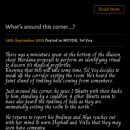
Read More
What’s around this corner…?
16th September 2019
Posted in
MOTDN
,
Tel Vos
There was a miniature spear at the bottom of the illusion
chest. Mordana proposes to perform an identifying ritual
to discern it’s magical properties.
Knowing that this will take some time, Tel Vos decides to
sneak up the corridor exiting the room. He’s heard the
faint sound of tinkling bells coming from somewhere.
Just around the corner, he spies 2 Bhutts with their backs
to him, standing by a cauldron. 4 other Bhutts seem to
have also heard the tinkling of bells as they are
animatedly exiting the room to the north.
He returns to report his findings and Alya reaches out
with her mind to warn Stephan and Vivex that they may
soon have company.