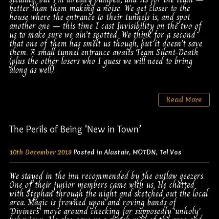
better than them making a noise. We get closer to the
house where the entrance to their tunnels is, and spot
another one – this time I cast Invisibility on the two of
us to make sure we ain’t spotted. We think for a second
that one of them has smelt us though, but it doesn’t save
them. A small tunnel entrance awaits Team Silent-Death
(plus the other losers who I guess we will need to bring
along as well).
Read More
The Perils of Being ‘New in Town’
10th December 2019
Posted in
Alastair
,
MOTDN
,
Tel Vos
We stayed in the inn recommended by the outlaw geezers.
One of their junior members came with us. He chatted
with Stephan through the night and sketched out the local
area. Magic is frowned upon and roving bands of
‘Diviners’ move around checking for supposedly ‘unholy’