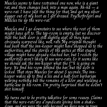
Muscles seems to have restrained one now, who is a giant
rat, and then changes back into a man again. Ah-ha – a
were-rat. I have just the thing for that, and get my silver
dagger out of my boot as I get dressed. Psychofiregirl and
Muscles tie up the were-rat.
Muscles and I go downstairs to see where the rest of them
might have got to. The tap-room is empty, but we discover
that the back door is still slightly ajar, so they have
obviously scarpered like, well, rats. My original thought
had been that the inn-keeper might have shopped us to the
authorities, and the stories of the antics at that stupid
village might have already reached her, but I reckon the
authorities aren’t likely to use were-rats. So it seems like
we should ask the inn-keeper what the f**k is going on
here. We find his room behind the bar, but the door is
locked. That stops Muscles for about 5 seconds. The inn-
keeper wakes up to find a six and a half-foot barbarian
wearing nothing but the remains of a door and wielding a
battle-axe in his room. I’m pretty surprised that he doesn’t
shit himself.
He turns out to be pretty talkative for some reason. Claims
that the were-rats are a syndicate giving him a shake-
down, and we were the saps because we were new in town.