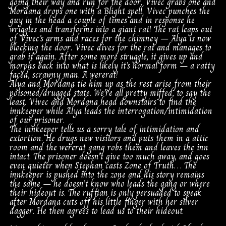
going their way and run for the door. Vivec grabs one and
Mordana drops one with a Blight spell. Vivec punches the
guy in the head a couple of times and in response he
wriggles and transforms into a giant rat! The rat leaps out
of Vivec’s arms and races for the chimney – Alya is now
blocking the door. Vivec dives for the rat and manages to
grab it again. After some more struggle, it gives up and
morphs back into what is likely it’s normal form – a ratty
faced, scrawny man. A wererat!
Alya and Mordana tie him up as the rest arise from their
poisoned/drugged state. We’re all pretty miffed, to say the
least. Vivec and Mordana head downstairs to find the
innkeeper while Alya leads the interrogation/intimidation
of our prisoner.
The innkeeper tells us a sorry tale of intimidation and
extortion. He drugs new visitors and puts them in a attic
room and the wererat gang robs them and leaves the inn
intact. The prisoner doesn’t give too much away, and goes
even quieter when Stephan casts Zone of Truth… The
innkeeper is pushed into the zone and his story remains
the same – he doesn’t know who leads the gang or where
their hideout is. The ruffian is only persuaded to speak
after Mordana cuts off his little finger with her silver
dagger. He then agrees to lead us to their hideout.