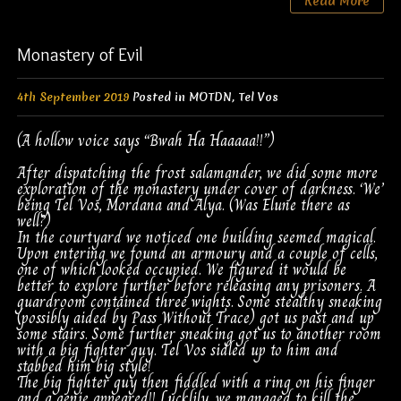
Read More
Monastery of Evil
4th September 2019
Posted in
MOTDN
,
Tel Vos
(A hollow voice says “Bwah Ha Haaaaa!!”)
After dispatching the frost salamander, we did some more
exploration of the monastery under cover of darkness. ‘We’
being Tel Vos, Mordana and Alya. (Was Elune there as
well?)
In the courtyard we noticed one building seemed magical.
Upon entering we found an armoury and a couple of cells,
one of which looked occupied. We figured it would be
better to explore further before releasing any prisoners. A
guardroom contained three wights. Some stealthy sneaking
(possibly aided by Pass Without Trace) got us past and up
some stairs. Some further sneaking got us to another room
with a big fighter guy. Tel Vos sidled up to him and
stabbed him big style!
The big fighter guy then fiddled with a ring on his finger
and a genie appeared!! Lucklily, we managed to kill the