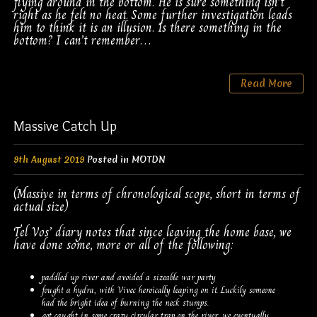
flying around in the bottom. He is sure something isn’t
right as he felt no heat. Some further investigation leads
him to think it is an illusion. Is there something in the
bottom? I can’t remember…
Read More
Massive Catch Up
9th August 2019
Posted in
MOTDN
(Massive in terms of chronological scope, short in terms of
actual size)
Tel Vos’ diary notes that since leaving the home base, we
have done some, more or all of the following:
paddled up river and avoided a sizeable war party
fought a hydra, with Vivec heroically leaping on it. Luckily someone
had the bright idea of burning the neck stumps.
got caught in some crazy circular trap on the river, we eventually