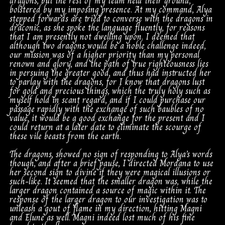
dragons, but the rest of my team held their ground,
bolstered by my imposing presence. At my command, Alya
stepped forwards are tried to converse with the dragons in
draconic, as she spoke the language fluently, for reasons
that I am presently not dwelling upon. I deemed that
although two dragons would be a noble challenge indeed,
our mission was of a higher priority than my personal
renown and glory, and the path of true righteousness lies
in persuing the greater good, and thus had instructed her
to parlay with the dragons, for I know that dragons lust
for gold and precious things, which the truly holy such as
myself hold in scant regard, and if I could purchase our
passage rapidly with the exchange of such baubles of no
value, it would be a good exchange for the present and I
could return at a later date to eliminate the scourge of
these vile beasts from the earth.
The dragons, showed no sign of responding to Alya’s words
though, and after a brief pause, I directed Mordana to use
her second sign to divine if they were magical illusions or
such-like. It seemed that the smaller dragon was, while the
larger dragon contained a source of magic within it. The
response of the larger dragon to our investigation was to
unleash a gout of flame in my direction, hitting Magni
and Elune as well. Magni indeed lost much of his fine