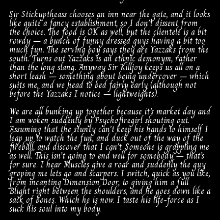
Sir Stickuptheass chooses an inn near the gate, and it looks
like quite a fancy establishment, so I don’t dissent from
the choice. The food is OK as well, but the clientele is a bit
rowdy – a bunch of funny dressed guys having a bit too
much fun. The serving boy says they are Yazzaks from the
south. Turns out Yazzaks is an ethnic demonym, rather
than the long slang. Anyway Sir Killjoy keeps us all on a
short leash – something about being undercover – which
suits me, and we head to bed fairly early (although not
before the Yazzaks I notice – lightweights).
We are all bunking up together because it’s market day and
I am woken suddenly by Psychofiregirl shouting out.
Assuming that the stunty can’t keep his hands to himself I
leap up to watch the fun, and duck out of the way of the
fireball, and discover that I can’t. Someone is grappling me
as well. This isn’t going to end well for somebody – that’s
for sure. I hear Muscles give a roar and suddenly the guy
groping me lets go and scarpers. I switch, quick as you like,
from incanting Dimension Door, to giving him a full
Blight right between the shoulders, and he goes down like a
sack of bones. Which he is now. I taste his life-force as I
suck his soul into my body.