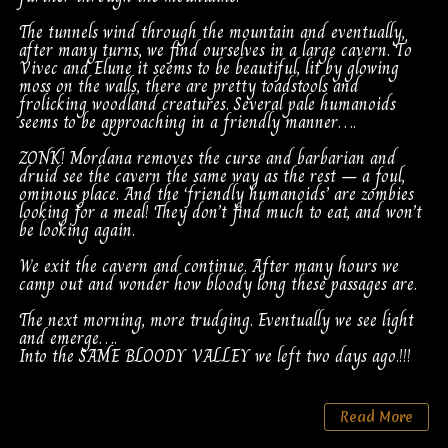
The tunnels wind through the mountain and eventually,
after many turns, we find ourselves in a large cavern. To
Vivec and Elune it seems to be beautiful, lit by glowing
moss on the walls, there are pretty toadstools and
frolicking woodland creatures. Several pale humanoids
seems to be approaching in a friendly manner….
ZONK! Mordana removes the curse and barbarian and
druid see the cavern the same way as the rest – a foul,
ominous place. And the ‘friendly humanoids’ are zombies
looking for a meal! They don’t find much to eat, and won’t
be looking again.
We exit the cavern and continue. After many hours we
camp out and wonder how bloody long these passages are.
The next morning, more trudging. Eventually we see light
and emerge….
Into the SAME BLOODY VALLEY we left two days ago.!!!
Read More