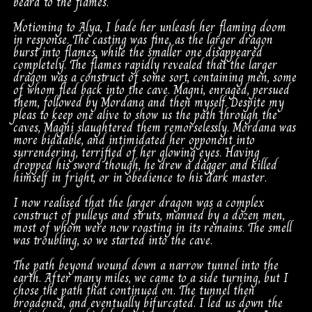
beard to the flames.
Motioning to Alya, I bade her unleash her flaming doom
in response. The casting was fine, as the larger dragon
burst into flames, while the smaller one disappeared
completely. The flames rapidly revealed that the larger
dragon was a construct of some sort, containing men, some
of whom fled back into the cave. Magni, enraged, persued
them, followed by Mordana and then myself. Despite my
pleas to keep one alive to show us the path through the
caves, Magni slaughtered them remorselessly. Mordana was
more biddable, and intimidated her opponent into
surrendering, terrified of her glowing eyes. Having
dropped his sword though, he drew a dagger and killed
himself in fright, or in obedience to his dark master.
I now realised that the larger dragon was a complex
construct of pulleys and struts, manned by a dozen men,
most of whom were now roasting in its remains. The smell
was troubling, so we started into the cave.
The path beyond wound down a narrow tunnel into the
earth. After many miles, we came to a side turning, but I
chose the path that continued on. The tunnel then
broadened, and eventually bifurcated. I led us down the