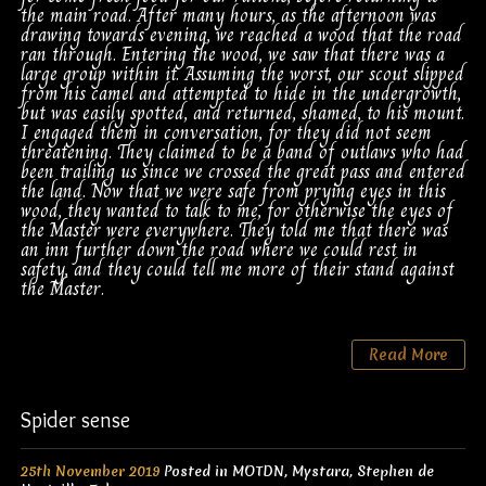
the main road. After many hours, as the afternoon was
drawing towards evening, we reached a wood that the road
ran through. Entering the wood, we saw that there was a
large group within it. Assuming the worst, our scout slipped
from his camel and attempted to hide in the undergrowth,
but was easily spotted, and returned, shamed, to his mount.
I engaged them in conversation, for they did not seem
threatening. They claimed to be a band of outlaws who had
been trailing us since we crossed the great pass and entered
the land. Now that we were safe from prying eyes in this
wood, they wanted to talk to me, for otherwise the eyes of
the Master were everywhere. They told me that there was
an inn further down the road where we could rest in
safety, and they could tell me more of their stand against
the Master.
Read More
Spider sense
25th November 2019
Posted in
MOTDN
,
Mystara
,
Stephen de