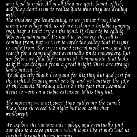
any food to trade. All in all they are quite stand-offish,
and they don’t seem to realise quite who they are dealing
with.
The shadows are lengthening, so we retreat from their
miniature village and, as we are seeking a suitable camping
spot, hear a faint cry on the wind. It seems to be calling
‘Mooordaaaanaaaaa’. It’s hard to tell where the call is
coming from, but we veer towards the valley that it seems
to come from. The cry is heard several more times and the
search for a camping spot eventually finds somewhere. But
not before we find the remains of a mammoth that looks
as if it was dropped from a great height. These are strange
lands indeed….
We all quietly thank Leomund for his tiny hut and rest for
the night. A mighty wind gets up and we consider the fate
of the camels. Mordana muses on the fact that Leomund
needs to work on a stable extension to his tiny hut.
The morning we must spent time gathering the camels.
They have survived the night but look somewhat
windswept!
We explore the various side valleys, and eventually find
our way to a cave entrance which looks like it may lead us
further through the mountains.