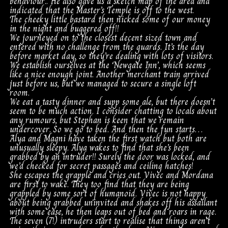
behaviour.. He also gave us a sketch map of the area and
indicated that the Master’s Temple is off to the west.
The cheeky little bastard then nicked some of our money
in the night and buggered off!!
We journeyed on to the closest decent sized town and
entered with no challenge from the guards. It’s the day
before market day, so they’re dealing with lots of visitors.
We establish ourselves at the ‘Newgate Inn’, which seems
like a nice enough joint. Another merchant train arrived
just before us, but we managed to secure a single loft
room.
We eat a tasty dinner and supp some ale, but there doesn’t
seem to be much action. I consider chatting to locals about
any rumours, but Stephan is keen that we remain
undercover. So we go to bed. And then the fun starts…
Alya and Magni have taken the first watch but both are
unusually sleepy. Alya wakes to find that she’s been
grabbed by an intruder!! Surely the door was locked, and
we’d checked for secret passages and ceiling hatches!
She escapes the grapple and cries out. Vivec and Mordana
are first to wake. They too find that they are being
grappled by some sort of humanoid. Vivec is not happy
about being grabbed uninvited and shakes off his assailant
with some ease, he then leaps out of bed and roars in rage.
The seven (7!) intruders start to realise that things aren’t