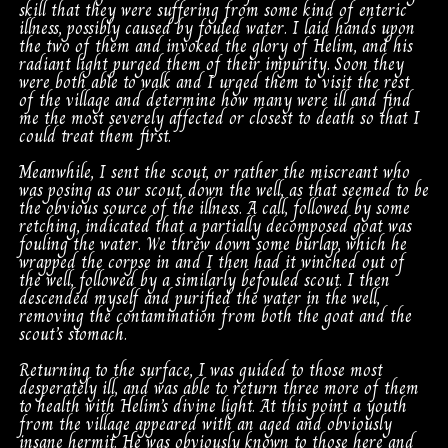
skill that they were suffering from some kind of enteric
illness, possibly caused by fouled water. I laid hands upon
the two of them and invoked the glory of Helim, and his
radiant light purged them of their impurity. Soon they
were both able to walk and I urged them to visit the rest
of the village and determine how many were ill and find
me the most severely affected or closest to death so that I
could treat them first.
Meanwhile, I sent the scout, or rather the miscreant who
was posing as our scout, down the well, as that seemed to be
the obvious source of the illness. A call, followed by some
retching, indicated that a partially decomposed goat was
fouling the water. We threw down some burlap, which he
wrapped the corpse in and I then had it winched out of
the well, followed by a similarly befouled scout. I then
descended myself and purified the water in the well,
removing the contamination from both the goat and the
scout’s stomach.
Returning to the surface, I was guided to those most
desperately ill, and was able to return three more of them
to health with Helim’s divine light. At this point a youth
from the village appeared with an aged and obviously
insane hermit. He was obviously known to those here and