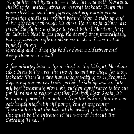
We gag him and head out – I take the lead with Mordana,
checking for watch patrols or wererat lookouts. Down the
main street we spot two figures, and my innate urban
knowledge guides me around behind them. I sidle up and
drive my rapier through his chest. He drops in silence, his
friend barely has a chance to react before Mordana fires
an Eldritch blast in his face. He doesn’t drop immediately,
but my superior reflexes allow me to skewer him in the
blink of an eye.
Mordana and I drag the bodies down a sidestreet and
dump them over a wall.
A few minutes later we’ve arrived at the hideout. Mordana
casts Invisibility over the two of us and we check for more
lookouts. There are two hapless saps waiting to be dropped.
Repeating our moves from earlier, I sidle up and execute
my best assassinate move. My sudden appearance is the cue
for Mordana to release another Eldritch blast. Again, it’s
not quite powerful enough to drop the lookout, but he soon
gets acquainted with the pointy end of my rapier.
There’s a hatch at the base of the wall of the hideout –
this must be the entrance to the wererat hideout. Rat
Catching Time….!!