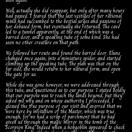
seen again.
Well, actually she did reappear, but only after many hours
had passed. I feared that the last vestiges of her rational
mind had succumbed to the bestial urges and passions of
her debased form, but eventually she returned. The cave
led to a tunnel apparently, at the end of which was a
barred door, and a speaking tube of some kind. She had
seen no other creature on that path.
We followed her route and found the barred door. Elune
changed once again, into a miniature spider, and started
climbing up the speaking tube. The plan was that on the
far side, she would return to her natural form, and open
the gate for us.
While she was gone however, we were addressed through
this tube, and questioned as to our purpose. I stated boldly
that our purpose was to reach the lands beyond, but they
asked me why and on whose authority I proceeded. I
glossed the true purpose of our visit and averred that we
were here by invitation of the Master, which was true
enough, for we had a scrap of parchment that he had
given us through the magic mirror in the tomb of the
Scorpion King. Indeed when a hobgoblin appeared to check