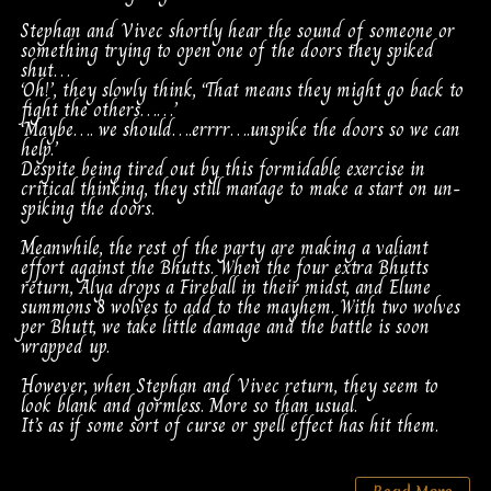
Stephan and Vivec shortly hear the sound of someone or
something trying to open one of the doors they spiked
shut…
‘Oh!’, they slowly think, ‘That means they might go back to
fight the others……’
‘Maybe…. we should….errrr….unspike the doors so we can
help.’
Despite being tired out by this formidable exercise in
critical thinking, they still manage to make a start on un-
spiking the doors.
Meanwhile, the rest of the party are making a valiant
effort against the Bhutts. When the four extra Bhutts
return, Alya drops a Fireball in their midst, and Elune
summons 8 wolves to add to the mayhem. With two wolves
per Bhutt, we take little damage and the battle is soon
wrapped up.
However, when Stephan and Vivec return, they seem to
look blank and gormless. More so than usual.
It’s as if some sort of curse or spell effect has hit them.