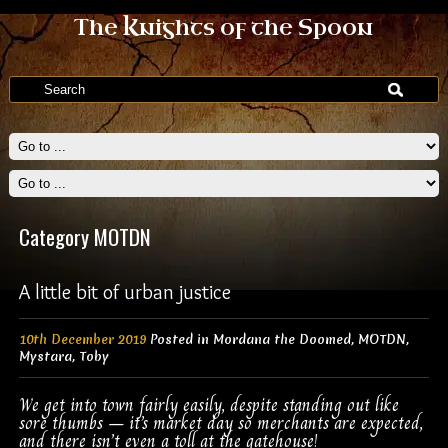
The Knights of the Spoon
Category MOTDN
A little bit of urban justice
10th December 2019
Posted in
Mordana the Doomed
,
MOTDN
,
Mystara
,
Toby
We get into town fairly easily, despite standing out like
sore thumbs – it’s market day so merchants are expected,
and there isn’t even a toll at the gatehouse!