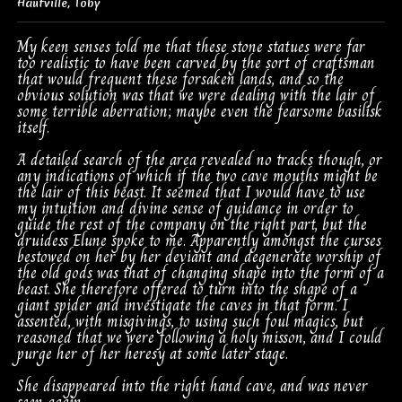
Hautville
,
Toby
My keen senses told me that these stone statues were far
too realistic to have been carved by the sort of craftsman
that would frequent these forsaken lands, and so the
obvious solution was that we were dealing with the lair of
some terrible aberration; maybe even the fearsome basilisk
itself.
A detailed search of the area revealed no tracks though, or
any indications of which if the two cave mouths might be
the lair of this beast. It seemed that I would have to use
my intuition and divine sense of guidance in order to
guide the rest of the company on the right part, but the
druidess Elune spoke to me. Apparently amongst the curses
bestowed on her by her deviant and degenerate worship of
the old gods was that of changing shape into the form of a
beast. She therefore offered to turn into the shape of a
giant spider and investigate the caves in that form. I
assented, with misgivings, to using such foul magics, but
reasoned that we were following a holy misson, and I could
purge her of her heresy at some later stage.
She disappeared into the right hand cave, and was never