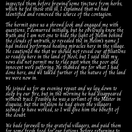
inspected them before brewing some tincture from herbs,
which he fed those still ill. I explained that we had
identified and removed the source of the contagion.
The hermit gave us a shrewd look and engaged me with
questions. I demurred initially, but he obviously knew the
truth and I am not one to hide the light of Helim behind
the clouds of untruth, so revealed the in Helim’s name I
had indeed performed healing miracles here in the village.
He cautioned me that we should not reveal our affiliations
so readily here in the land of Hool; but I said that my
vows did not permit me to ride past when the poor and
innocent were suffering. He thanked me for what I had
done here, and we talked further of the nature of the land
we were now in.
He joined us for an evening repast and we lay down to
sleep by our fire, but in the morning he had disappeared
without trace. Possibly he was a servant of the Master in
disguise, but the infusion he had given the villagers
seemed to have worked, so I will give him the benefit of
the doubt.
We bade farewell to the grateful villagers, and paid them
for some fresh food for our rations, before returning to