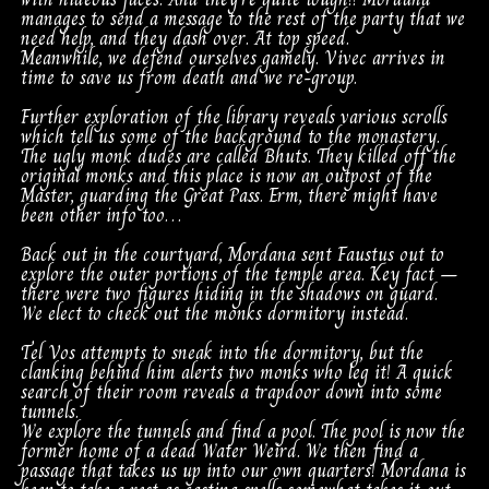
manages to send a message to the rest of the party that we
need help, and they dash over. At top speed.
Meanwhile, we defend ourselves gamely. Vivec arrives in
time to save us from death and we re-group.
Further exploration of the library reveals various scrolls
which tell us some of the background to the monastery.
The ugly monk dudes are called Bhuts. They killed off the
original monks and this place is now an outpost of the
Master, guarding the Great Pass. Erm, there might have
been other info too…
Back out in the courtyard, Mordana sent Faustus out to
explore the outer portions of the temple area. Key fact –
there were two figures hiding in the shadows on guard.
We elect to check out the monks dormitory instead.
Tel Vos attempts to sneak into the dormitory, but the
clanking behind him alerts two monks who leg it! A quick
search of their room reveals a trapdoor down into some
tunnels.
We explore the tunnels and find a pool. The pool is now the
former home of a dead Water Weird. We then find a
passage that takes us up into our own quarters! Mordana is