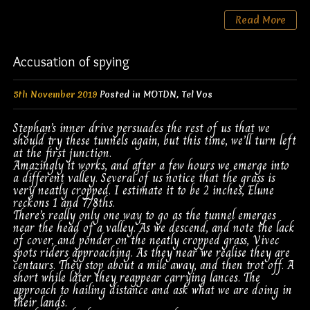
Read More
Accusation of spying
5th November 2019
Posted in
MOTDN
,
Tel Vos
Stephan’s inner drive persuades the rest of us that we
should try these tunnels again, but this time, we’ll turn left
at the first junction.
Amazingly it works, and after a few hours we emerge into
a different valley. Several of us notice that the grass is
very neatly cropped. I estimate it to be 2 inches, Elune
reckons 1 and 7/8ths.
There’s really only one way to go as the tunnel emerges
near the head of a valley. As we descend, and note the lack
of cover, and ponder on the neatly cropped grass, Vivec
spots riders approaching. As they near we realise they are
centaurs. They stop about a mile away, and then trot off. A
short while later they reappear carrying lances. The
approach to hailing distance and ask what we are doing in
their lands.