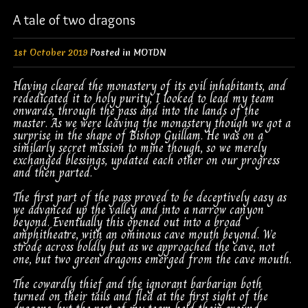
A tale of two dragons
1st October 2019
Posted in
MOTDN
Having cleared the monastery of its evil inhabitants, and
rededicated it to holy purity, I looked to lead my team
onwards, through the pass and into the lands of the
master. As we were leaving the monastery though we got a
surprise in the shape of Bishop Guillam. He was on a
similarly secret mission to mine though, so we merely
exchanged blessings, updated each other on our progress
and then parted.
The first part of the pass proved to be deceptively easy as
we advanced up the valley and into a narrow canyon
beyond. Eventually this opened out into a broad
amphitheatre, with an ominous cave mouth beyond. We
strode across boldly but as we approached the cave, not
one, but two green dragons emerged from the cave mouth.
The cowardly thief and the ignorant barbarian both
turned on their tails and fled at the first sight of the