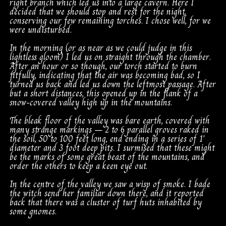
right branch which led us into a large cavern. Here I
decided that we should stop and rest for the night,
conserving our few remaining torches. I chose well, for we
were undisturbed.
In the morning (or as near as we could judge in this
lightless gloom) I led us on straight through the chamber.
After an hour or so though, our torch started to burn
fitfully, indicating that the air was becoming bad, so I
turned us back and led us down the leftmost passage. After
but a short distances, this opened up in the flank of a
snow-covered valley high up in the mountains.
The bleak floor of the valley was bare earth, covered with
many strange markings – 2 to 6 parallel groves raked in
the soil, 50 to 100 feet long, end ending in a series of 1′
diameter and 3 foot deep pits. I surmised that these might
be the marks of some great beast of the mountains, and
order the others to keep a keen eye out.
In the centre of the valley we saw a wisp of smoke. I bade
the witch send her familiar down there, and it reported
back that there was a cluster of turf huts inhabited by
some gnomes.