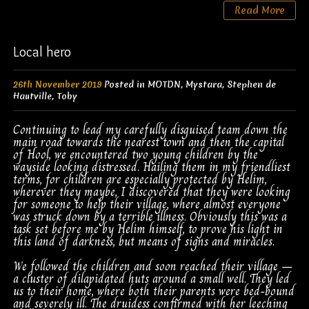
Read More
Local hero
26th November 2019
Posted in
MOTDN
,
Mystara
,
Stephen de
Hautville
,
Toby
Continuing to lead my carefully disguised team down the
main road towards the nearest town and then the capital
of Hool, we encountered two young children by the
wayside looking distressed. Hailing them in my friendliest
terms, for children are especially protected by Helim,
wherever they maybe, I discovered that they were looking
for someone to help their village, where almost everyone
was struck down by a terrible illness. Obviously this was a
task set before me by Helim himself, to prove his light in
this land of darkness, but means of signs and miracles.
We followed the children and soon reached their village –
a cluster of dilapidated huts around a small well. They led
us to their home, where both their parents were bed-bound
and severely ill. The druidess confirmed with her leeching