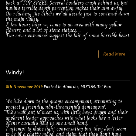
back at TOP SPEED. Several boulders crash behind us, but
having terrible depth perception makes their aim awful.
On reaching the others we all decide just to continue down
the main valley.
A few hours later we come to an area with many yellow
flowers, and a lot of stone statues….
Two caves entrances suggest the lair of some horrible beast.
Read More
Windy!
5th November 2019
Posted in
Alastair
,
MOTDN
,
Tel Vos
We hike down to the gnome encampment, attempting to
project a friendly, non-threatening demeanour.
They walk out to meet us, with little bows drawn and their
apparent leader approaches with what looks like a letter
opener casually held in one small hand.
I attempt to make light conversation but they don’t seem
to be in a chatty mood, and claim that they don’t have